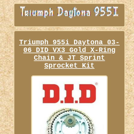
Triumph 955i Daytona 03-
06 DID VX3 Gold X-Ring
Chain & JT Sprint
Sprocket Kit