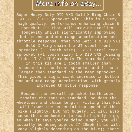
Super Heavy Duty DID VX3 Gold X-Ring Chain &
JT -1T / +1T Sprocket Kit. This is a very
high quality, performance enhancing chain &
sprocket kit that will provide excellent
longevity whilst significantly improving
bottom-end and mid-range acceleration and
throttle response. What You Get: 1 x DID VX3
Gold X-Ring chain 1 x JT steel front
sprocket (-1 tooth size) 1 x JT steel rear
sprocket (+1 tooth size) 1 x DID VX3 joining
link. 1T / +1T Sprockets The sprocket sizes
in this kit are 1 tooth smaller than
standard on the front sprocket and 1 tooth
larger than standard on the rear sprocket.
This gives a significant increase in bottom
end and mid-range acceleration, with greatly
improved throttle response.
Because the overall sprocket tooth count
remains the same as standard, so does the
wheelbase and chain length. Fitting this kit
will lower the potential top speed of the
bike slightly, but not hugely. It will also
cause the speedometer to read slightly high,
so when it says you're doing 30mph, you will
actually be doing approx 27-28mph (this will
vary slightly depending on the bike); there