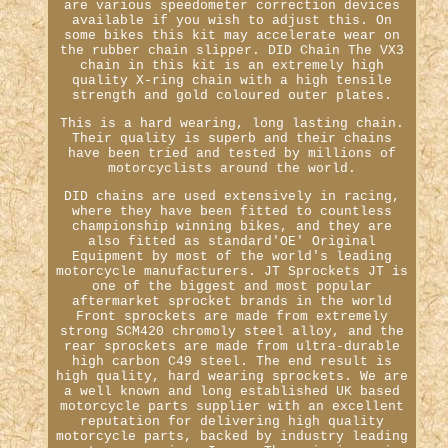
are various speedometer correction devices
available if you wish to adjust this. On
some bikes this kit may accelerate wear on
the rubber chain slipper. DID Chain The VX3
chain in this kit is an extremely high
quality X-ring chain with a high tensile
strength and gold coloured outer plates.
This is a hard wearing, long lasting chain.
Their quality is superb and their chains
have been tried and tested by millions of
motorcyclists around the world.
DID chains are used extensively in racing,
where they have been fitted to countless
championship winning bikes, and they are
also fitted as standard'OE' Original
Equipment by most of the world's leading
motorcycle manufacturers. JT Sprockets JT is
one of the biggest and most popular
aftermarket sprocket brands in the world
Front sprockets are made from extremely
strong SCM420 chromoly steel alloy, and the
rear sprockets are made from ultra-durable
high carbon C49 steel. The end result is
high quality, hard wearing sprockets. We are
a well known and long established UK based
motorcycle parts supplier with an excellent
reputation for delivering high quality
motorcycle parts, backed by industry leading