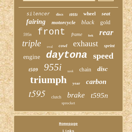
seat
wheel
silencer
discs
t955i
fairing
black
gold
motorcycle
front
rear
frame
595n
fork
triple
exhaust
cowl
sprint
oval
daytona
speed
engine
955i
disc
chain
t509
tank
triumph
carbon
year
t595
brake
t595n
clutch
sprocket
Homepage
Links