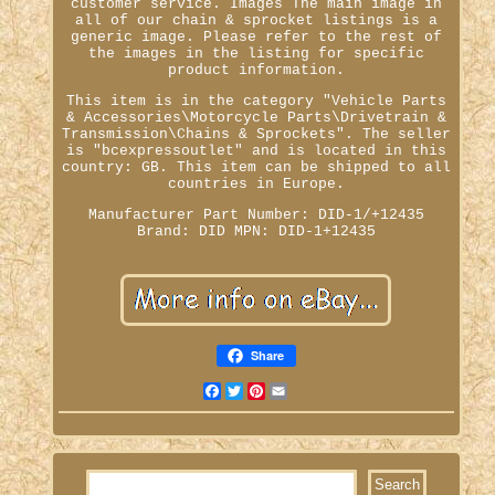
customer service. Images The main image in
all of our chain & sprocket listings is a
generic image. Please refer to the rest of
the images in the listing for specific
product information.
This item is in the category "Vehicle Parts
& Accessories\Motorcycle Parts\Drivetrain &
Transmission\Chains & Sprockets". The seller
is "bcexpressoutlet" and is located in this
country: GB. This item can be shipped to all
countries in Europe.
Manufacturer Part Number: DID-1/+12435
Brand: DID
MPN: DID-1+12435
Share
Facebook
Twitter
Pinterest
Email