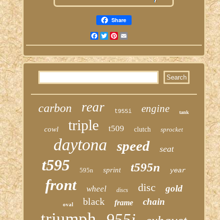
Share
Facebook
Twitter
Pinterest
Email
rear
carbon
engine
t955i
tank
triple
t509
cowl
clutch
sprocket
daytona
speed
seat
t595
t595n
sprint
595n
year
front
disc
gold
wheel
discs
black
chain
frame
oval
triumph
955i