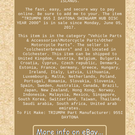
ISLANDS.
The fast, easy, and secure way to pay
online. Be sure to add me to your. The item
"TRIUMPH 955 I DAYTONA SWINGARM HUB DISC
YEAR 2000" is in sale since Monday, June 05,
2017.
This item is in the category "Vehicle Parts
& Accessories\Motorcycle Parts\Other
Motorcycle Parts". The seller is
"colchesterbreakers" and is located in
Colchester. This item can be shipped to
United Kingdom, Austria, Belgium, Bulgaria,
Croatia, Cyprus, Czech republic, Denmark,
Estonia, France, Germany, Greece, Hungary,
Ireland, Italy, Latvia, Lithuania,
Luxembourg, Malta, Netherlands, Poland,
Portugal, Romania, Slovakia, Slovenia,
Spain, Sweden, Australia, Canada, Brazil,
Japan, New Zealand, Hong Kong, Norway,
Indonesia, Malaysia, Mexico, Singapore,
South Korea, Switzerland, Taiwan, Thailand,
Saudi arabia, South africa, United arab
emirates.
To Fit Make: TRIUMPH
Part Manufacturer: 955I
DAYTONA