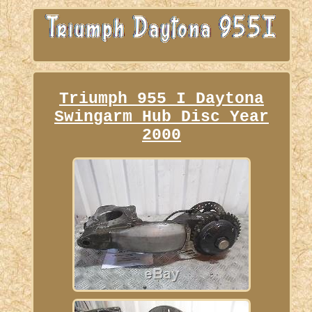
Triumph 955 I Daytona
Swingarm Hub Disc Year
2000