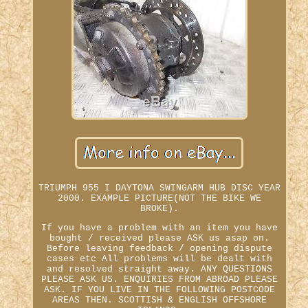
TRIUMPH 955 I DAYTONA SWINGARM HUB DISC YEAR
2000. EXAMPLE PICTURE(NOT THE BIKE WE
BROKE).
If you have a problem with an item you have
bought / received please ASK us asap on.
Before leaving feedback / opening dispute
cases etc All problems will be dealt with
and resolved straight away. ANY QUESTIONS
PLEASE ASK US. ENQUIRIES FROM ABROAD PLEASE
ASK. IF YOU LIVE IN THE FOLLOWING POSTCODE
AREAS THEN. SCOTTISH & ENGLISH OFFSHORE