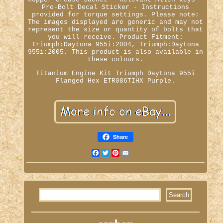
Pro-Bolt Decal Sticker - Instructions
provided for torque settings. Please note:
The images displayed are generic and may not
represent the size or quantity of bolts that
you will receive. Product Fitment:
Triumph:Daytona 955i:2004, Triumph:Daytona
955i:2005. This product is also available in
these colours.
Titanium Engine Kit Triumph Daytona 955i
Flanged Hex ETR086TIHX Purple.
Share
Facebook
Twitter
Pinterest
Email