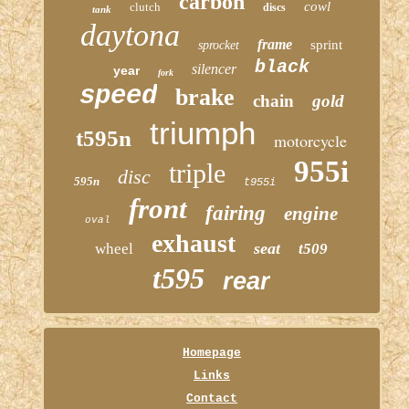
carbon
cowl
clutch
discs
tank
daytona
frame
sprint
sprocket
black
silencer
year
fork
speed
brake
chain
gold
triumph
t595n
motorcycle
955i
triple
disc
595n
t955i
front
fairing
engine
oval
exhaust
seat
wheel
t509
t595
rear
Homepage
Links
Contact