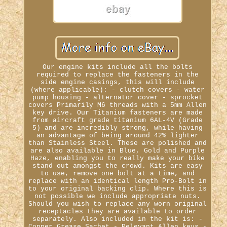
Our engine kits include all the bolts
required to replace the fasteners in the
side engine casings, this will include
(where applicable): - clutch covers - water
pump housing - alternator cover - sprocket
covers Primarily M6 threads with a 5mm Allen
key drive. Our Titanium fasteners are made
from aircraft grade titanium 6AL-4V (Grade
5) and are incredibly strong, while having
an advantage of being around 42% lighter
than Stainless Steel. These are polished and
are also available in Blue, Gold and Purple
Haze, enabling you to really make your bike
stand out amongst the crowd. Kits are easy
to use, remove one bolt at a time, and
replace with an identical length Pro-Bolt in
to your original backing clip. Where this is
not possible we include appropriate nuts.
Should you wish to replace any worn original
receptacles they are available to order
separately. Also included in the kit is: -
Copper Grease Sachet - Relevant Allen keys -