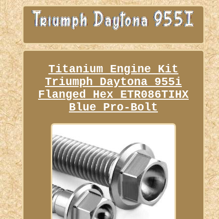
Titanium Engine Kit
Triumph Daytona 955i
Flanged Hex ETR086TIHX
Blue Pro-Bolt