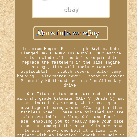
Titanium Engine Kit Triumph Daytona 955i
Flanged Hex ETR082TIHX Purple. Our engine
kits include all the bolts required to
replace the fasteners in the side engine
casings, this will include (where
applicable): - clutch covers - water pump
housing - alternator cover - sprocket covers
Primarily M6 threads with a 5mm Allen key
drive.
Our Titanium fasteners are made from
aircraft grade titanium 6AL-4V (Grade 5) and
are incredibly strong, while having an
advantage of being around 42% lighter than
Stainless Steel. These are polished and are
also available in Blue, Gold and Purple
Haze, enabling you to really make your bike
stand out amongst the crowd. Kits are easy
to use, remove one bolt at a time, and
replace with an identical length Pro-Bolt in