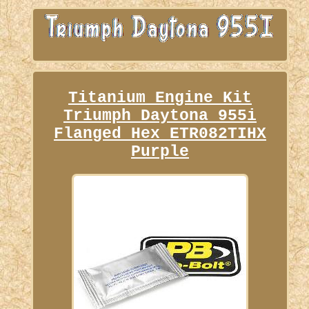
Titanium Engine Kit
Triumph Daytona 955i
Flanged Hex ETR082TIHX
Purple