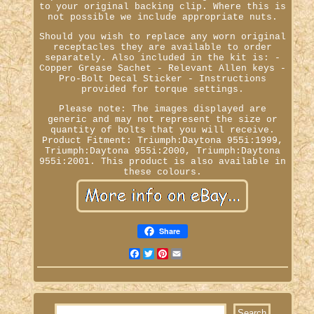
to your original backing clip. Where this is
not possible we include appropriate nuts.
Should you wish to replace any worn original
receptacles they are available to order
separately. Also included in the kit is: -
Copper Grease Sachet - Relevant Allen keys -
Pro-Bolt Decal Sticker - Instructions
provided for torque settings.
Please note: The images displayed are
generic and may not represent the size or
quantity of bolts that you will receive.
Product Fitment: Triumph:Daytona 955i:1999,
Triumph:Daytona 955i:2000, Triumph:Daytona
955i:2001. This product is also available in
these colours.
Share
Facebook
Twitter
Pinterest
Email