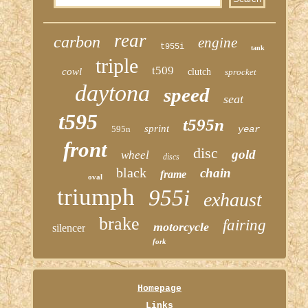
rear
carbon
engine
t955i
tank
triple
t509
cowl
clutch
sprocket
daytona
speed
seat
t595
t595n
sprint
595n
year
front
disc
gold
wheel
discs
black
chain
frame
oval
triumph
955i
exhaust
brake
fairing
motorcycle
silencer
fork
Homepage
Links