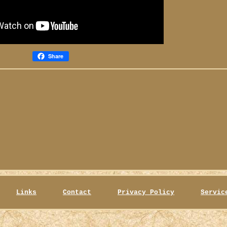
Share
Links
Contact
Privacy Policy
Servic