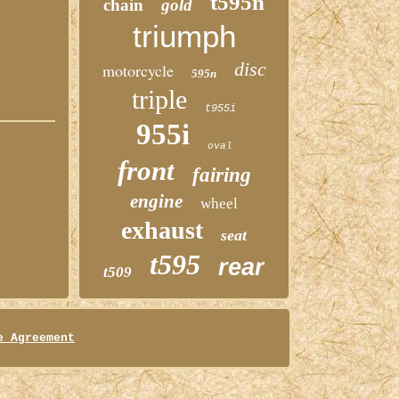
t595n
chain
gold
triumph
disc
motorcycle
595n
triple
t955i
955i
oval
front
fairing
engine
wheel
exhaust
seat
t595
rear
t509
e Agreement