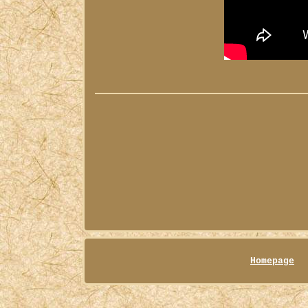
Homepage