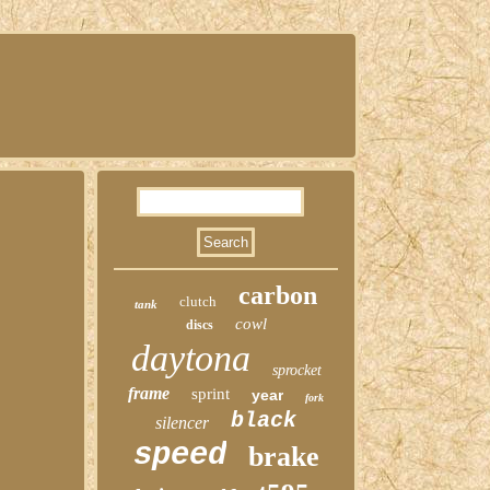
carbon
clutch
tank
cowl
discs
daytona
sprocket
frame
sprint
year
fork
black
silencer
speed
brake