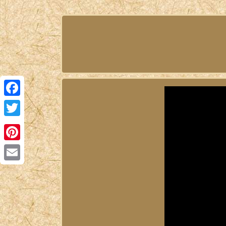
Facebook
Twitter
Pinterest
Email