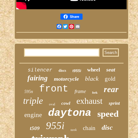
Share
Facebook
Twitter
Pinterest
Email
seat
wheel
silencer
discs
t955i
fairing
black
gold
motorcycle
front
rear
frame
595n
fork
triple
exhaust
cowl
sprint
oval
daytona
speed
engine
955i
disc
chain
t509
tank