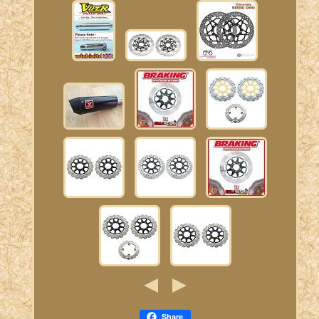
Share