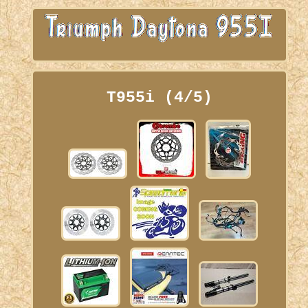
T955i (4/5)