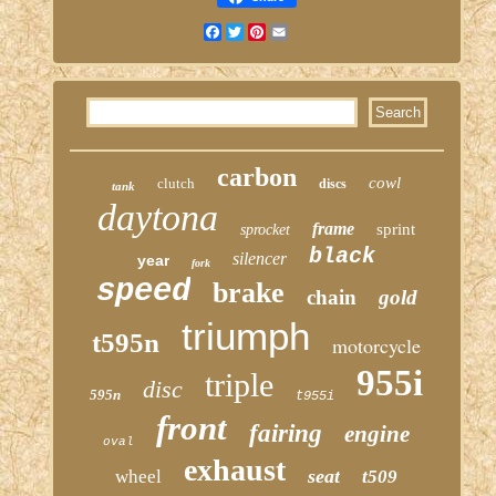
Facebook
Twitter
Pinterest
Email
carbon
cowl
clutch
discs
tank
daytona
frame
sprint
sprocket
black
silencer
year
fork
speed
brake
chain
gold
triumph
t595n
motorcycle
955i
triple
disc
595n
t955i
front
fairing
engine
oval
exhaust
seat
wheel
t509