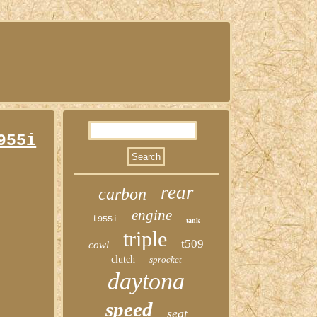
955i
rear
carbon
engine
t955i
tank
triple
t509
cowl
clutch
sprocket
daytona
speed
seat