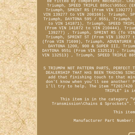
be fitted by competent mechanic. Cha
Triumph, SPEED TRIPLE 885cc\955cc (E
Triumph, SPRINT RS (From VIN 139277)
VIN 139277 to VIN 208166), Triumph, S
Triumph, DAYTONA 595 / 955i, Triumph,
to VIN 141871), Triumph, SPEED TRIP
(From VIN 141872 to VIN 210444), Triu
139277) , Triumph, SPRINT RS (To VI
Triumph, SPRINT ST (From VIN 139277 
(from VIN 71699), Triumph, ADVENTURER 
DAYTONA 1200, 900 & SUPER III, Triu
DAYTONA 955i (From VIN 132513) , Trium
VIN 132513) , Triumph, SPEED TRIPLE 88
S TRIUMPH NOT PATTERN PARTS, PERFECT 
DEALERSHIP THAT HAS BEEN TRADING SIN
add that finishing touch to that mi
don't know when you'll see another! 
i'll try to help. The item "T2017420
TRIPLE" is i
This item is in the category "
Transmission\Chains & Sprockets". 
This ite
Manufacturer Part Number: