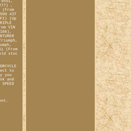
 955i,
277) ,
T (From
2500 43T
EFI) (Up
TRIPLE
rom VIN
8166),
ENTURER
Triumph,
iumph,
5i (From
old stoc
TORCYCLE
fect to
ay you
ask and
A SPEED
&
ent.