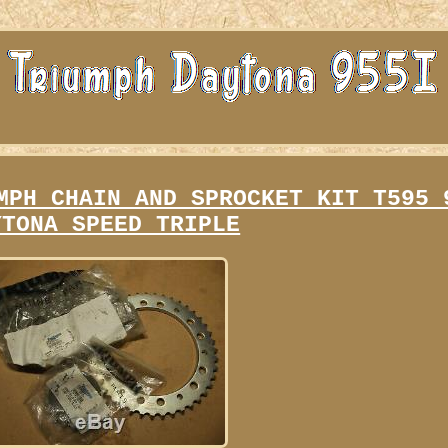
MPH CHAIN AND SPROCKET KIT T595 
YTONA SPEED TRIPLE