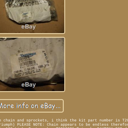
h chain and sprockets, i think the kit part number is T2
riumph) PLEASE NOTE: Chain appears to be endless therefo