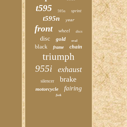
t595
sprint
595n
t595n
year
front
wheel
discs
disc
gold
oval
black
chain
frame
triumph
955i
exhaust
brake
silencer
fairing
motorcycle
fork