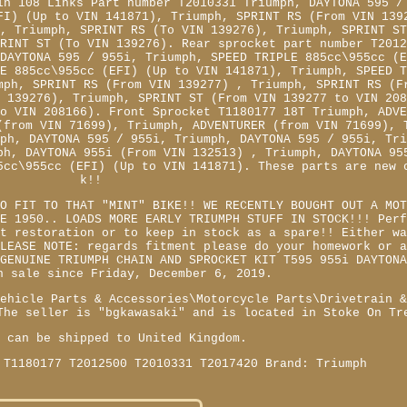
in 108 Links Part number T2010331 Triumph, DAYTONA 595 /
FI) (Up to VIN 141871), Triumph, SPRINT RS (From VIN 139
 , Triumph, SPRINT RS (To VIN 139276), Triumph, SPRINT S
PRINT ST (To VIN 139276). Rear sprocket part number T201
 DAYTONA 595 / 955i, Triumph, SPEED TRIPLE 885cc\955cc (
LE 885cc\955cc (EFI) (Up to VIN 141871), Triumph, SPEED 
mph, SPRINT RS (From VIN 139277) , Triumph, SPRINT RS (F
N 139276), Triumph, SPRINT ST (From VIN 139277 to VIN 20
to VIN 208166). Front Sprocket T1180177 18T Triumph, ADV
(from VIN 71699), Triumph, ADVENTURER (from VIN 71699), 
mph, DAYTONA 595 / 955i, Triumph, DAYTONA 595 / 955i, Tr
ph, DAYTONA 955i (From VIN 132513) , Triumph, DAYTONA 95
5cc\955cc (EFI) (Up to VIN 141871). These parts are new 
k!!
TO FIT TO THAT "MINT" BIKE!! WE RECENTLY BOUGHT OUT A MO
CE 1950.. LOADS MORE EARLY TRIUMPH STUFF IN STOCK!!! Per
nt restoration or to keep in stock as a spare!! Either w
PLEASE NOTE: regards fitment please do your homework or 
 GENUINE TRIUMPH CHAIN AND SPROCKET KIT T595 955i DAYTON
n sale since Friday, December 6, 2019.
Vehicle Parts & Accessories\Motorcycle Parts\Drivetrain 
The seller is "bgkawasaki" and is located in Stoke On Tr
m can be shipped to United Kingdom.
 T1180177 T2012500 T2010331 T2017420
Brand: Triumph