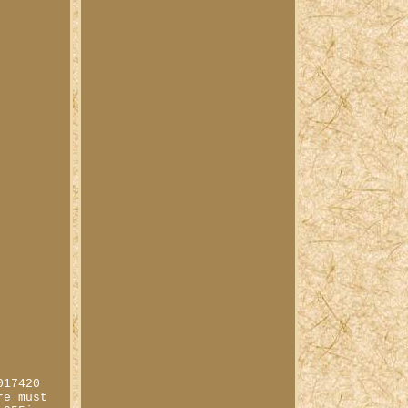
017420
re must