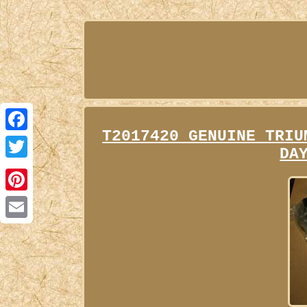
T2017420 GENUINE TRIU
Facebook
DA
Twitter
Pinterest
Email