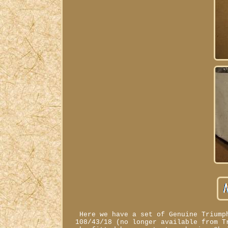
Here we have a set of Genuine Triump
108/43/18 (no longer available from T