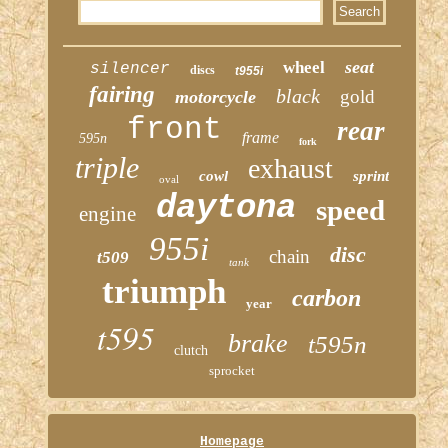
seat
wheel
silencer
discs
t955i
fairing
black
gold
motorcycle
front
rear
frame
595n
fork
triple
exhaust
cowl
sprint
oval
daytona
speed
engine
955i
disc
chain
t509
tank
triumph
carbon
year
t595
brake
t595n
clutch
sprocket
Homepage