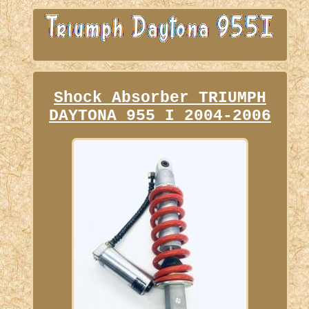
Shock Absorber TRIUMPH
DAYTONA 955 I 2004-2006