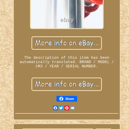
The description of this item has been
automatically translated. BRAND / MODEL /
CM3 / YEAR / SERIAL NUMBER.
Share
Facebook
Twitter
Pinterest
Email