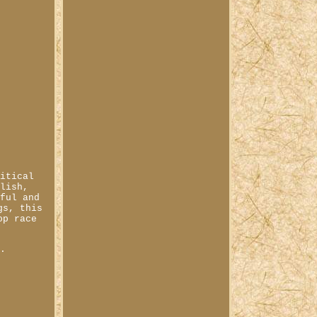
ritical
ylish,
sful and
gs, this
op race
0.