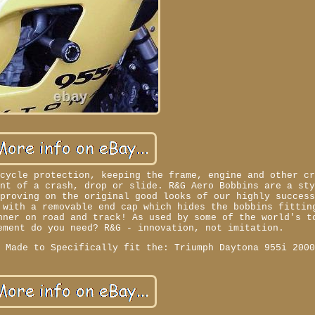
rcycle protection, keeping the frame, engine and other c
ent of a crash, drop or slide. R&G Aero Bobbins are a st
mproving on the original good looks of our highly succes
 with a removable end cap which hides the bobbins fittin
nner on road and track! As used by some of the world's t
ement do you need? R&G - innovation, not imitation.
. Made to Specifically fit the: Triumph Daytona 955i 200