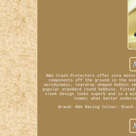
R&G Crash Protectors offer core moto
components off the ground in the ev
aerodynamic, teardrop shaped bobbin i
popular standard round bobbins. Fitted
sleek design looks superb and is a wi
teams; what better endors
Brand: R&G Racing Colour: Black