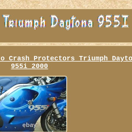
ro Crash Protectors Triumph Dayt
955i 2000