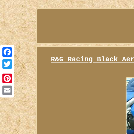
R&G Racing Black Ae
Facebook
Twitter
Pinterest
Email