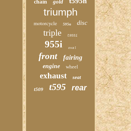
t595n
chain
gold
triumph
disc
motorcycle
595n
triple
t955i
955i
oval
front
fairing
engine
wheel
exhaust
seat
t595
rear
t509