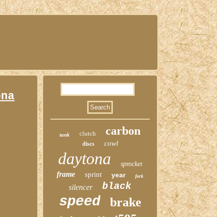
ona
carbon
clutch
tank
cowl
discs
daytona
sprocket
frame
sprint
year
fork
black
silencer
speed
brake