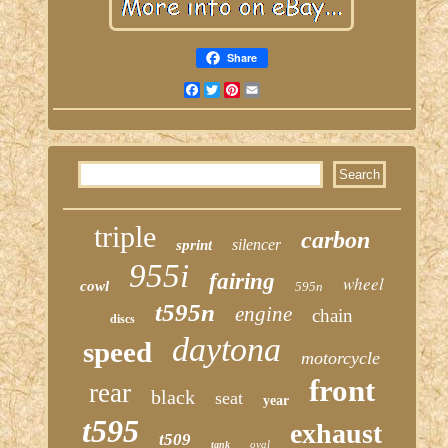
Share
Facebook
Twitter
Pinterest
Email
triple
carbon
silencer
sprint
955i
fairing
wheel
cowl
595n
t595n
engine
chain
discs
daytona
speed
motorcycle
front
rear
black
seat
year
t595
exhaust
t509
oval
tank