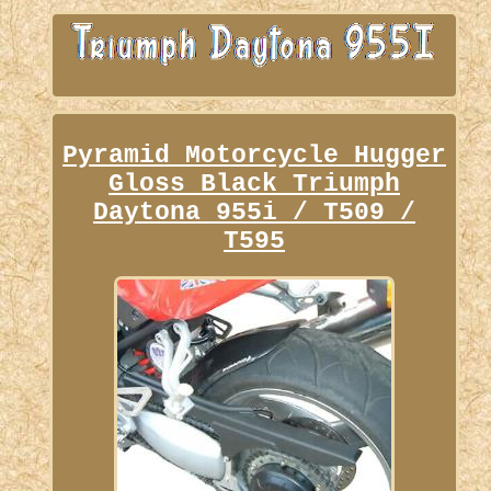
Pyramid Motorcycle Hugger
Gloss Black Triumph
Daytona 955i / T509 /
T595