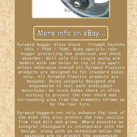
Pyramid Hugger Gloss Black - Triumph Daytona
955i / T509 / T595. Bike specific rear
hugger protecting the underseat and shock
absorber. Will only fit single swing arm
models with two holes on top 14.5cm apart.
Unless otherwise stated all Pyramid Plastics
products are designed to fit standard bikes
only. All Pyramid Plastics products are
bespoke, being uniquely designed and
engineered to suit each individual
motorbike. On stock bikes there is often
nothing to protect the rear shock and
surrounding area from the elements thrown up
by the rear tyre.
Pyramid huggers not only enhance the look of
the bike they also protect the rear section
from road dirt and grime. Where possible an
integral chainguard is incorporate into the
design, along with an extension below the
swinging arm to protect the suspension