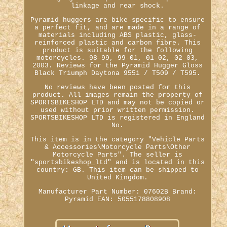
linkage and rear shock.
Pyramid huggers are bike-specific to ensure
a perfect fit, and are made in a range of
materials including ABS plastic, glass-
reinforced plastic and carbon fibre. This
product is suitable for the following
motorcycles. 98-99, 99-01, 01-02, 02-03,
2003. Reviews for the Pyramid Hugger Gloss
Black Triumph Daytona 955i / T509 / T595.
No reviews have been posted for this
product. All images remain the property of
SPORTSBIKESHOP LTD and may not be copied or
used without prior written permission.
SPORTSBIKESHOP LTD is registered in England
No.
This item is in the category "Vehicle Parts
& Accessories\Motorcycle Parts\Other
Motorcycle Parts". The seller is
"sportsbikeshop_ltd" and is located in this
country: GB. This item can be shipped to
United Kingdom.
Manufacturer Part Number: 07602B
Brand:
Pyramid
EAN: 5055178808908