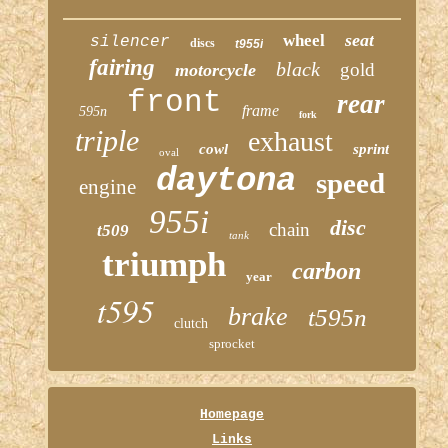
seat
wheel
silencer
discs
t955i
fairing
black
gold
motorcycle
front
rear
frame
595n
fork
triple
exhaust
cowl
sprint
oval
daytona
speed
engine
955i
disc
chain
t509
tank
triumph
carbon
year
t595
brake
t595n
clutch
sprocket
Homepage
Links