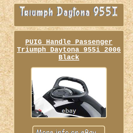
PUIG Handle Passenger
Triumph Daytona 955i 2006
Black