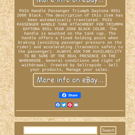
PUIG Handle Passenger Triumph Daytona 955i
2006 Black. The description of this item has
been automatically translated. PUIG
PASSENGER HANDLE TANK ATTACHMENT FOR TRIUMPH
DAYTONA 955i YEAR 2006 BLACK COLOR. The
handle is mounted on the tank cap. The
handle offers a fixed holding point when
braking (avoiding passenger pressure on the
rider) and accelerating (transmits safety to
the passenger). ALWAYS ASK FOR AVAILABILITY
TO BE SURE OF THE REAL PRESENCE IN THE
WAREHOUSE. General conditions and right of
withdrawal. Created by Sellrapido - Sell
your products, Manage your sales.
Share
Facebook
Twitter
Pinterest
Email