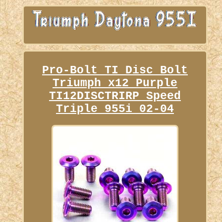
Pro-Bolt TI Disc Bolt
Triumph x12 Purple
TI12DISCTRIRP Speed
Triple 955i 02-04