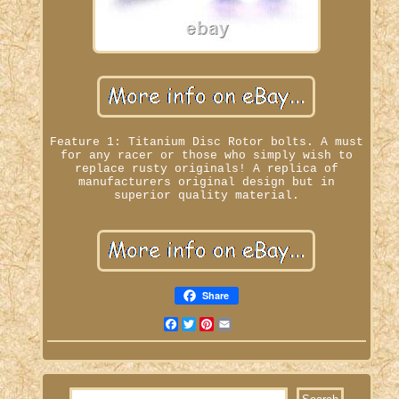
Feature 1: Titanium Disc Rotor bolts. A must
for any racer or those who simply wish to
replace rusty originals! A replica of
manufacturers original design but in
superior quality material.
Share
Facebook
Twitter
Pinterest
Email