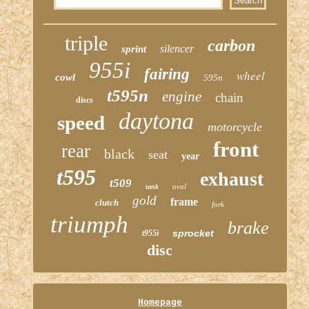
triple
carbon
silencer
sprint
955i
fairing
wheel
cowl
595n
t595n
engine
chain
discs
daytona
speed
motorcycle
front
rear
black
seat
year
t595
exhaust
t509
oval
tank
gold
frame
clutch
fork
triumph
brake
sprocket
t955i
disc
Homepage