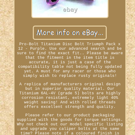
Pro-Bolt Titanium Disc Bolt Triumph Pack x
12 - Purple. Use our advanced search and be
sure to find the exact fit.. Please be aware
that the fitment in the item title is
accurate, it is just a case of the
compatibility table not being fully updated
yet. A must for any racer or those who
simply wish to replace rusty originals!
A replica of manufacturers original design
but in superior quality material. Our
Titanium 6AL-4V (grade 5) bolts are highly
corrosion resistant, extremely light 40%
weight saving! And with rolled threads
offers excellent strength and quality.
Please refer to our product packaging
supplied with the goods for torque settings.
Why not check out our model specific listing
and upgrade you caliper bolts at the same
time? Please note if a coloured finish is