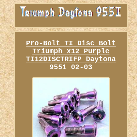
Pro-Bolt TI Disc Bolt
Triumph x12 Purple
TI12DISCTRIFP Daytona
955i 02-03