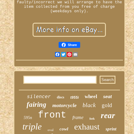
faulty/incorrect we will arrange to have the
item collected from you free of charge
(weekdays only).
Share
Facebook
Twitter
Pinterest
Email
seat
wheel
silencer
discs
t955i
fairing
black
gold
motorcycle
front
rear
frame
595n
fork
triple
exhaust
cowl
sprint
oval