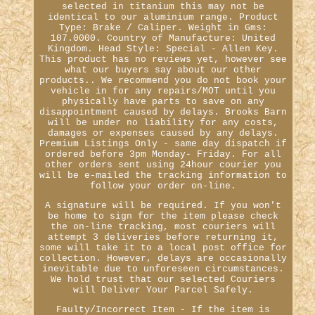
selected in titanium this may not be
identical to our aluminium range. Product
Type: Brake / Caliper. Weight in Gms:
107.0000. Country of Manufacture: United
Kingdom. Head Style: Special - Allen Key.
This product has no reviews yet, however see
what our buyers say about our other
products.. We recommend you do not book your
vehicle in for any repairs/MOT until you
physically have parts to save on any
disappointment caused by delays. Brooks Barn
will be under no liability for any costs,
damages or expenses caused by any delays.
Premium Listings Only - same day dispatch if
ordered before 3pm Monday- Friday. For all
other orders sent using 24hour courier you
will be e-mailed the tracking information to
follow your order on-line.
A signature will be required. If you won't
be home to sign for the item please check
the on-line tracking, most couriers will
attempt 3 deliveries before returning it,
some will take it to a local post office for
collection. However, delays are occasionally
inevitable due to unforeseen circumstances.
We hold trust that our selected Couriers
will Deliver Your Parcel Safely.
Faulty/Incorrect Item - If the item is