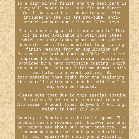
to a high mirror finish and the best part is
they will never rust, just fit and forget.
You'll be amazed at the difference. Also
included in the kit are pro-lube, anti-
scratch washers and relevant Allen keys.
Prefer something a little more subtle? This
kit is also available in Stainless Steel
which not only looks great but has other
benefits too.. This beautiful long lasting
finish results from an application of
Diamond Like Carbon Coating (DLC) This gives
supreme hardness and corrosion resistance
provided by a nano composite coating, which
increases the fastener lifetime dramatically
and helps to prevent galling. By
incorporating them right from the beginning,
the overall system cost can be held level or
may even be reduced.
Please note that due to this special coating
Stainless Steel is not identical to our
Aluminium. Product Type: Bodywork / Fairing.
Weight in Gms: 258.6600.
Country of Manufacture: United Kingdom. This
product has no reviews yet, however see what
our buyers say about our other products.. We
recommend you do not book your vehicle in
for any repairs/MOT until you physically