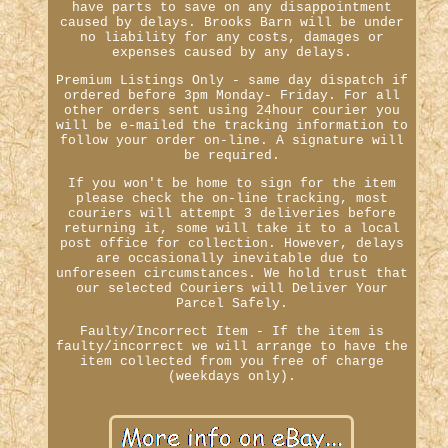
have parts to save on any disappointment
caused by delays. Brooks Barn will be under
no liability for any costs, damages or
expenses caused by any delays.
Premium Listings Only - same day dispatch if
ordered before 3pm Monday- Friday. For all
other orders sent using 24hour courier you
will be e-mailed the tracking information to
follow your order on-line. A signature will
be required.
If you won't be home to sign for the item
please check the on-line tracking, most
couriers will attempt 3 deliveries before
returning it, some will take it to a local
post office for collection. However, delays
are occasionally inevitable due to
unforeseen circumstances. We hold trust that
our selected Couriers will Deliver Your
Parcel Safely.
Faulty/Incorrect Item - If the item is
faulty/incorrect we will arrange to have the
item collected from you free of charge
(weekdays only).