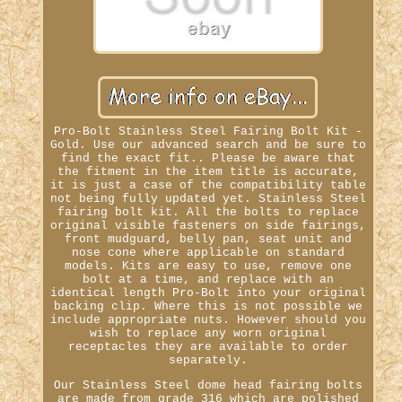
Pro-Bolt Stainless Steel Fairing Bolt Kit -
Gold. Use our advanced search and be sure to
find the exact fit.. Please be aware that
the fitment in the item title is accurate,
it is just a case of the compatibility table
not being fully updated yet. Stainless Steel
fairing bolt kit. All the bolts to replace
original visible fasteners on side fairings,
front mudguard, belly pan, seat unit and
nose cone where applicable on standard
models. Kits are easy to use, remove one
bolt at a time, and replace with an
identical length Pro-Bolt into your original
backing clip. Where this is not possible we
include appropriate nuts. However should you
wish to replace any worn original
receptacles they are available to order
separately.
Our Stainless Steel dome head fairing bolts
are made from grade 316 which are polished