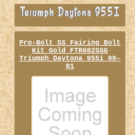
Pro-Bolt SS Fairing Bolt
Kit Gold FTR082SSG
Triumph Daytona 955i 99-
01