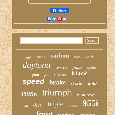
Share
Facebook
Twitter
Pinterest
Email
carbon
cowl
clutch
discs
tank
daytona
frame
sprint
sprocket
black
silencer
year
fork
speed
brake
chain
gold
triumph
t595n
motorcycle
955i
triple
disc
595n
t955i
front
fairing
engine