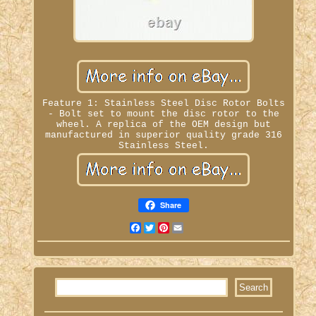
Feature 1: Stainless Steel Disc Rotor Bolts
- Bolt set to mount the disc rotor to the
wheel. A replica of the OEM design but
manufactured in superior quality grade 316
Stainless Steel.
Share
Facebook
Twitter
Pinterest
Email