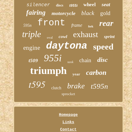
seat
wheel
silencer
discs
t955i
fairing
black
gold
motorcycle
front
rear
frame
595n
fork
triple
exhaust
cowl
sprint
oval
daytona
speed
engine
955i
disc
chain
t509
tank
triumph
carbon
year
t595
brake
t595n
clutch
sprocket
Homepage
Links
Contact