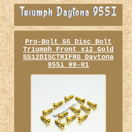
Pro-Bolt SS Disc Bolt
Triumph Front x12 Gold
SS12DISCTRIFRG Daytona
955i 99-01