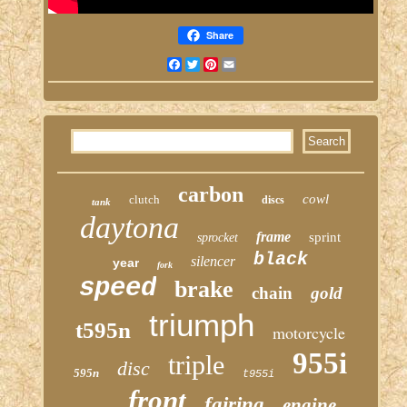
Share
Facebook
Twitter
Pinterest
Email
carbon
cowl
clutch
discs
tank
daytona
frame
sprint
sprocket
black
silencer
year
fork
speed
brake
chain
gold
triumph
t595n
motorcycle
955i
triple
disc
595n
t955i
front
fairing
engine