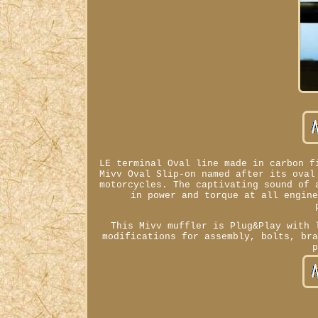
LE terminal Oval line made in carbon f
Mivv Oval Slip-on named after its oval
motorcycles. The captivating sound of 
in power and torque at all engin
This Mivv muffler is Plug&Play with 
modifications for assembly, bolts, br