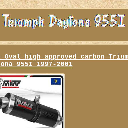
n Oval high approved carbon Triu
tona 955I 1997-2001