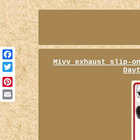
Mivv exhaust slip-o
Facebook
Day
Twitter
Pinterest
Email