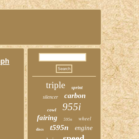
mph
triple
sprint
carbon
silencer
955i
cowl
fairing
wheel
595n
t595n
engine
discs
speed