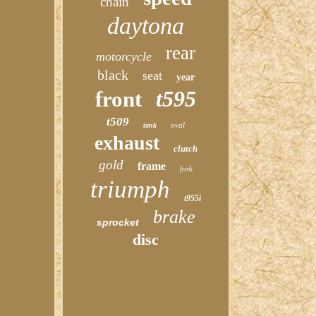
chain
daytona
rear
motorcycle
black
seat
year
t595
front
t509
oval
tank
exhaust
clutch
gold
frame
fork
triumph
t955i
brake
sprocket
disc