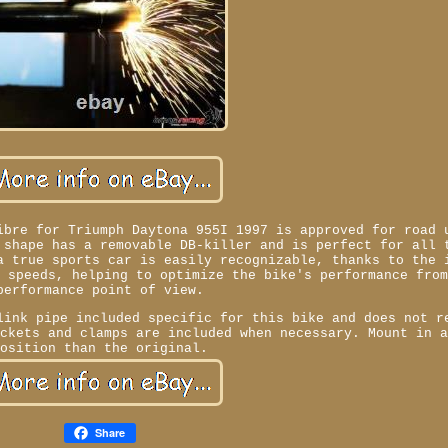
ibre for Triumph Daytona 955I 1997 is approved for road 
 shape has a removable DB-killer and is perfect for all 
a true sports car is easily recognizable, thanks to the 
e speeds, helping to optimize the bike's performance fro
performance point of view.
link pipe included specific for this bike and does not r
ackets and clamps are included when necessary. Mount in 
position than the original.
Share