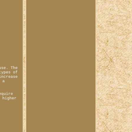
use. The
types of
increase
m a
equire
a higher