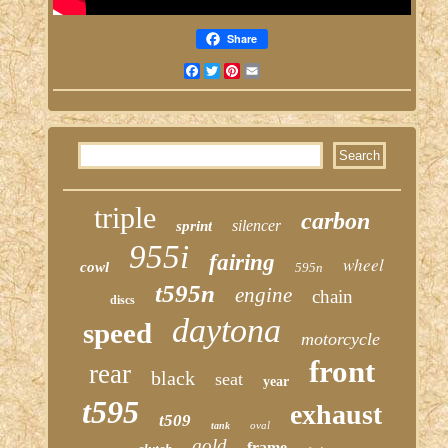
Share
Facebook
Twitter
Pinterest
Email
triple
carbon
silencer
sprint
955i
fairing
wheel
cowl
595n
t595n
engine
chain
discs
daytona
speed
motorcycle
front
rear
black
seat
year
t595
exhaust
t509
oval
tank
gold
frame