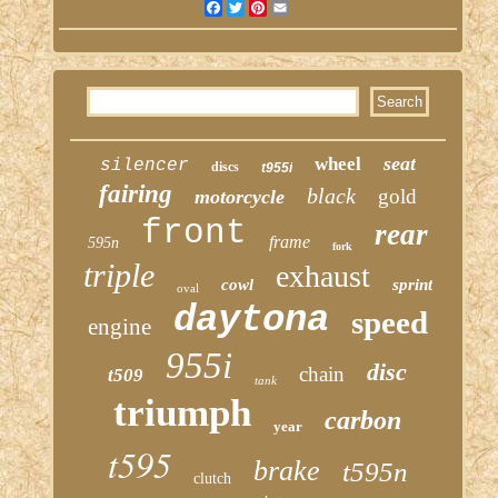
Facebook
Twitter
Pinterest
Email
seat
wheel
silencer
discs
t955i
fairing
black
gold
motorcycle
front
rear
frame
595n
fork
triple
exhaust
cowl
sprint
oval
daytona
speed
engine
955i
disc
chain
t509
tank
triumph
carbon
year
t595
brake
t595n
clutch