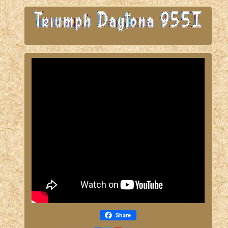
Share