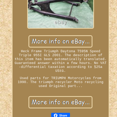
Heck Frame Triumph Daytona T595N Speed
Triple 955I GLS 2001. The description of
this item has been automatically translated.
Guaranteed answer within a few hours. No VAT
-differential taxation according to §25a
UStG.
Used parts for TRIUMPH Motorcycles from
1990. The triumph recycler Moto recycling
used Original part...
Share