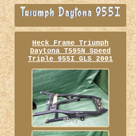
Heck Frame Triumph
Daytona T595N Speed
Triple 955I GLS 2001