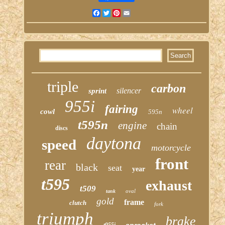
Facebook
Twitter
Pinterest
Email
triple
carbon
silencer
sprint
955i
fairing
wheel
cowl
595n
t595n
engine
chain
discs
daytona
speed
motorcycle
front
rear
black
seat
year
t595
exhaust
t509
oval
tank
gold
frame
clutch
fork
triumph
brake
sprocket
t955i