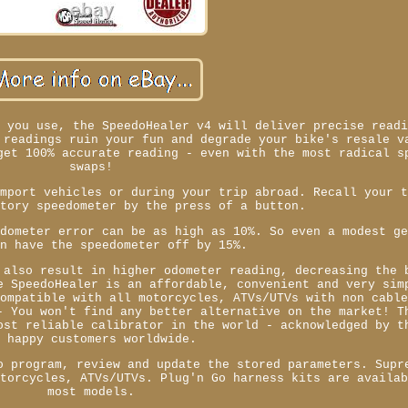
e you use, the SpeedoHealer v4 will deliver precise read
 readings ruin your fun and degrade your bike's resale v
get 100% accurate reading - even with the most radical s
swaps!
import vehicles or during your trip abroad. Recall your 
ctory speedometer by the press of a button.
edometer error can be as high as 10%. So even a modest g
an have the speedometer off by 15%.
 also result in higher odometer reading, decreasing the 
e SpeedoHealer is an affordable, convenient and very sim
Compatible with all motorcycles, ATVs/UTVs with non cabl
- You won't find any better alternative on the market! T
ost reliable calibrator in the world - acknowledged by t
f happy customers worldwide.
o program, review and update the stored parameters. Supr
otorcycles, ATVs/UTVs. Plug'n Go harness kits are availa
most models.