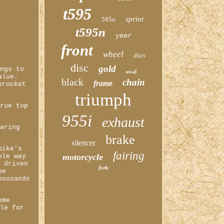
t595
sprint
595n
t595n
year
front
wheel
discs
disc
gold
ings to
oval
alue.
black
chain
frame
procket
triumph
true top
955i
exhaust
earing
brake
silencer
bike's
fairing
motorcycle
ple way
e driven
fork
he
housands
eme
ble for