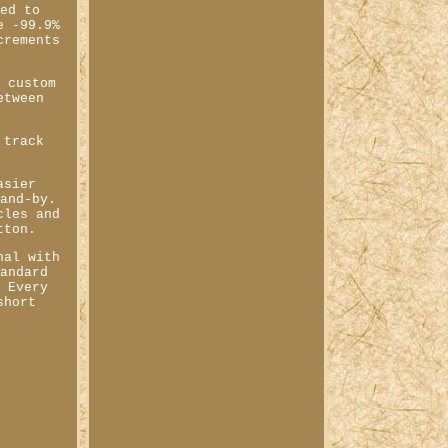
red to
e -99.9%
crements
f custom
etween
 track
asier
tand-by.
cles and
tton.
nal with
tandard
. Every
short