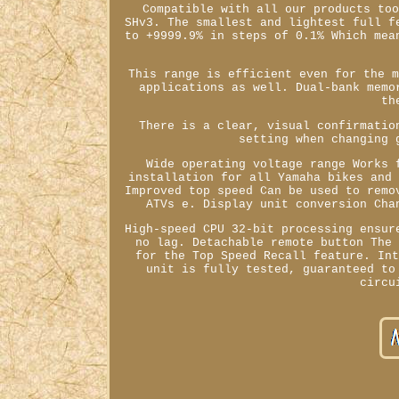
Compatible with all our products to
SHv3. The smallest and lightest full f
to +9999.9% in steps of 0.1% Which mea
This range is efficient even for the 
applications as well. Dual-bank memo
th
There is a clear, visual confirmatio
setting when changing 
Wide operating voltage range Works 
installation for all Yamaha bikes and
Improved top speed Can be used to remo
ATVs e. Display unit conversion Cha
High-speed CPU 32-bit processing ensur
no lag. Detachable remote button The
for the Top Speed Recall feature. In
unit is fully tested, guaranteed to
circu