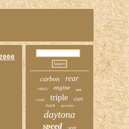
2006
rear
carbon
engine
t955i
tank
triple
t509
cowl
clutch
sprocket
daytona
speed
seat