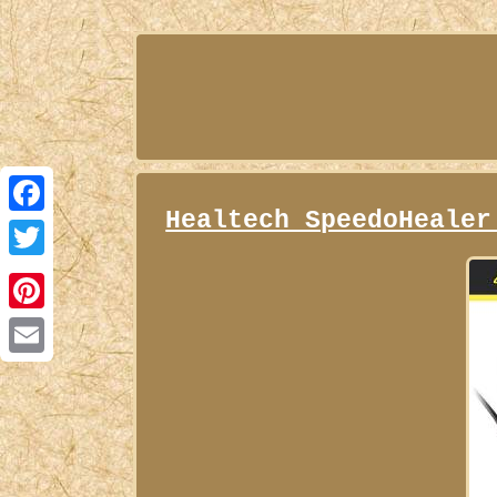
Healtech SpeedoHealer
Facebook
Twitter
Pinterest
Email