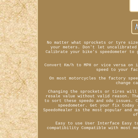
No matter what sprockets or tyre siz
your meters. Don't let uncalibrated
Calibrate your bike's speedometer to 
Convert Km/h to MPH or vice versa on 
speed to your fa
On most motorcycles the factory spe
change c
Changing the sprockets or tires will
resale value without valid reason. Th
to sort these speedo and odo issues. 
speedometer. Get your fix today 
SpeedoHealer is the most popular and m
o
Easy to use User Interface Easy t
compatibility Compatible with most m