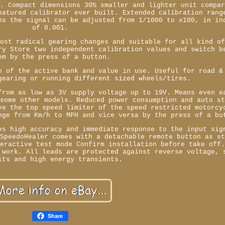
o. Compact dimensions 30% smaller and lighter unit compa
eatured calibrator ever built. Extended calibration rang
ns the signal can be adjusted from 1/1000 to x100, in in
of 0.001.
most radical gearing changes and suitable for all kind o
ry Store two independent calibration values and switch b
em by the press of a button.
n of the active bank and value in use. Useful for road &
gearing or running different sized wheels/tires.
from as low as 3V supply voltage up to 19V. Means even e
 some other models. Reduced power consumption and auto s
ve the top speed limiter of the speed restricted motorcy
nge from Km/h to MPH and vice versa by the press of a bu
es high accuracy and immediate response to the input sig
 SpeedoHealer comes with a detachable remote button as s
teractive test mode Confirm installation before take off
 work. All leads are protected against reverse voltage, 
its and high energy transients.
Share