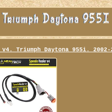
 v4. Triumph Daytona 955i. 2002-