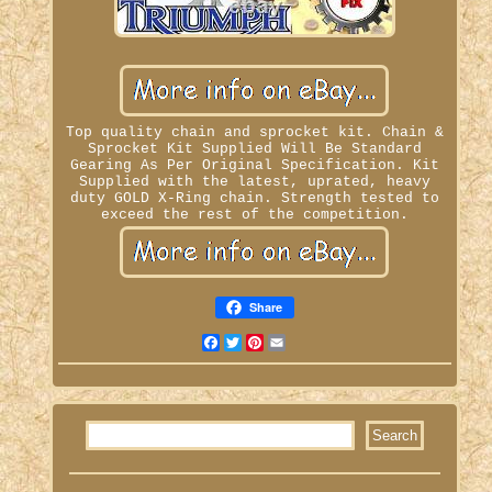
Top quality chain and sprocket kit. Chain &
Sprocket Kit Supplied Will Be Standard
Gearing As Per Original Specification. Kit
Supplied with the latest, uprated, heavy
duty GOLD X-Ring chain. Strength tested to
exceed the rest of the competition.
Share
Facebook
Twitter
Pinterest
Email