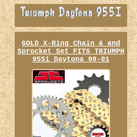
GOLD X-Ring Chain & and
Sprocket Set FITS TRIUMPH
955i Daytona 99-01