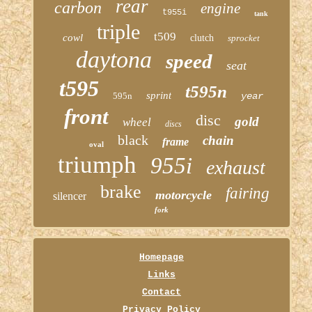
rear
carbon
engine
t955i
tank
triple
t509
cowl
clutch
sprocket
daytona
speed
seat
t595
t595n
sprint
595n
year
front
disc
gold
wheel
discs
black
chain
frame
oval
triumph
955i
exhaust
brake
fairing
motorcycle
silencer
fork
Homepage
Links
Contact
Privacy Policy