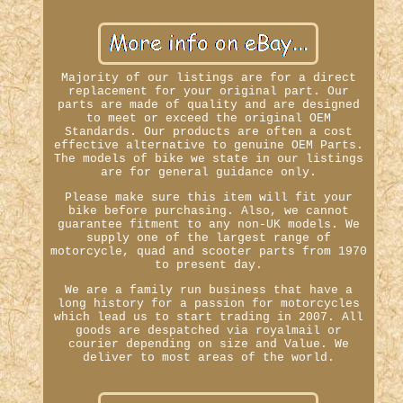
Majority of our listings are for a direct
replacement for your original part. Our
parts are made of quality and are designed
to meet or exceed the original OEM
Standards. Our products are often a cost
effective alternative to genuine OEM Parts.
The models of bike we state in our listings
are for general guidance only.
Please make sure this item will fit your
bike before purchasing. Also, we cannot
guarantee fitment to any non-UK models. We
supply one of the largest range of
motorcycle, quad and scooter parts from 1970
to present day.
We are a family run business that have a
long history for a passion for motorcycles
which lead us to start trading in 2007. All
goods are despatched via royalmail or
courier depending on size and Value. We
deliver to most areas of the world.