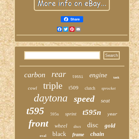
Share
Facebook
Twitter
Pinterest
Email
rear
carbon
engine
t955i
tank
triple
t509
cowl
clutch
sprocket
daytona
speed
seat
t595
t595n
sprint
595n
year
front
disc
gold
wheel
discs
black
chain
frame
oval