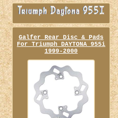
Galfer Rear Disc & Pads
For Triumph DAYTONA 955i
1999-2000