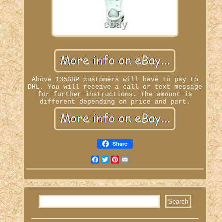
Above 135GBP customers will have to pay to
DHL. You will receive a call or text message
for further instructions. The amount is
different depending on price and part.
Share
Facebook
Twitter
Pinterest
Email