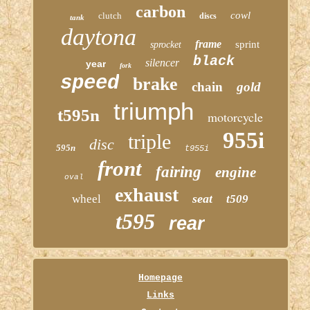
carbon
cowl
clutch
discs
tank
daytona
frame
sprint
sprocket
black
silencer
year
fork
speed
brake
chain
gold
triumph
t595n
motorcycle
955i
triple
disc
595n
t955i
front
fairing
engine
oval
exhaust
seat
wheel
t509
t595
rear
Homepage
Links