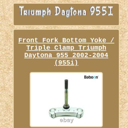
Front Fork Bottom Yoke /
Triple Clamp Triumph
Daytona 955 2002-2004
(955i)