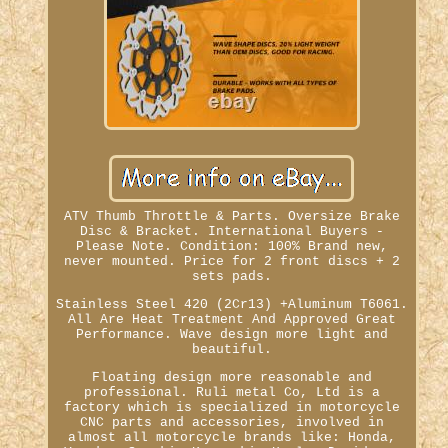
ATV Thumb Throttle & Parts. Oversize Brake
Disc & Bracket. International Buyers -
Please Note. Condition: 100% Brand new,
never mounted. Price for 2 front discs + 2
sets pads.
Stainless Steel 420 (2Cr13) +Aluminum T6061.
All Are Heat Treatment And Approved Great
Performance. Wave design more light and
beautiful.
Floating design more reasonable and
professional. Ruli metal Co, Ltd is a
factory which is specialized in motorcycle
CNC parts and accessories, involved in
almost all motorcycle brands like: Honda,