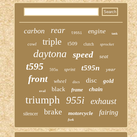
rear
carbon
engine
t955i
tank
triple
t509
cowl
clutch
sprocket
daytona
speed
seat
t595
t595n
sprint
595n
year
front
disc
gold
wheel
discs
black
chain
frame
oval
triumph
955i
exhaust
brake
fairing
motorcycle
silencer
fork