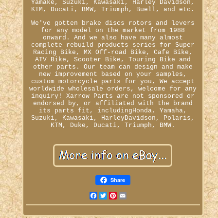
Yamake, Suzuki, Kawasaki, Harley Davidson,
KTM, Ducati, BMW, Triumph, Buell, and etc.
We've gotten brake discs rotors and levers
for any model on the market from 1988
onward. And we also have many almost
complete rebuild products series for Super
Racing Bike, MX Off-road Bike, Cafe Bike,
ATV Bike, Scooter Bike, Touring Bike and
other parts. Our team can design and make
new improvement based on your samples,
custom motorcycle parts for you, We accept
worldwide wholesale orders, welcome for any
inquiry! Xarrow Parts are not sponsored or
endorsed by, or affiliated with the brand
its parts fit, includingHonda, Yamaha,
Suzuki, Kawasaki, HarleyDavidson, Polaris,
KTM, Duke, Ducati, Triumph, BMW.
Share
Facebook
Twitter
Pinterest
Email