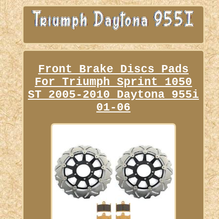
Front Brake Discs Pads
For Triumph Sprint 1050
ST 2005-2010 Daytona 955i
01-06