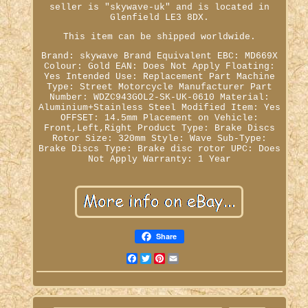
seller is "skywave-uk" and is located in
Glenfield LE3 8DX.
This item can be shipped worldwide.
Brand: skywave
Brand Equivalent EBC: MD669X
Colour: Gold
EAN: Does Not Apply
Floating:
Yes
Intended Use: Replacement Part
Machine
Type: Street Motorcycle
Manufacturer Part
Number: WDZC943GOL2-SK-UK-0610
Material:
Aluminium+Stainless Steel
Modified Item: Yes
OFFSET: 14.5mm
Placement on Vehicle:
Front,Left,Right
Product Type: Brake Discs
Rotor Size: 320mm
Style: Wave
Sub-Type:
Brake Discs
Type: Brake disc rotor
UPC: Does
Not Apply
Warranty: 1 Year
Share
Facebook
Twitter
Pinterest
Email