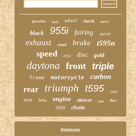
wheel
sprocket
clutch
fork
oval
955i
fairing
black
sprint
exhaust
brake
t595n
cowl
speed
disc
gold
t955i
daytona
front
triple
carbon
motorcycle
frame
triumph
t595
rear
year
engine
seat
silencer
595n
discs
tank
chain
t509
Homepage