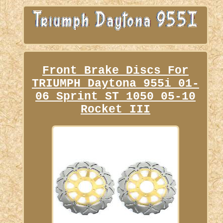
Front Brake Discs For
TRIUMPH Daytona 955i 01-
06 Sprint ST 1050 05-10
Rocket III