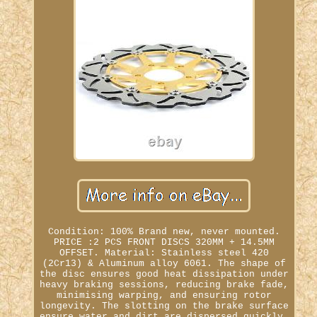
Condition: 100% Brand new, never mounted.
PRICE :2 PCS FRONT DISCS 320MM + 14.5MM
OFFSET. Material: Stainless steel 420
(2Cr13) & Aluminum alloy 6061. The shape of
the disc ensures good heat dissipation under
heavy braking sessions, reducing brake fade,
minimising warping, and ensuring rotor
longevity. The slotting on the brake surface
ensure water and dirt are dispersed quickly,