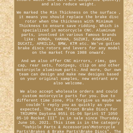
and also reduce weight.
We marked the Min Thickness on the surface ,
it means you should replace the brake disc
rotor when the thickness with Minimum
Thickness to ensure save ridding. Which is
specialized in motorcycle CNC. Aluminum
parts, involved in various famous brands
like: HONDA, YAMAHA, SUZUKI, KAWASAKI,
DUCATI, APRILIA, BMW, KTM etc. We've gotten
brake discs rotors and levers for any model
on the market from 1988 onward.
And we also offer CNC mirrors, rims, gas
cap, rear sets, footpegs, clip on and other
motorcycle aluminum parts. And more, Our own
team can design and make new designs based
on your original samples, new entrant are
also welcome.
We also accept wholesale orders and could
custom motorcycle parts for you. Due to
different time zone, Pls forgive us maybe we
couldn't reply you as quickly as you
expected. The item "Front Brake Discs For
TRIUMPH Daytona 955i 01-06 Sprint ST 1050
05-10 Rocket III" is in sale since Thursday,
June 10, 2021. This item is in the category
"Vehicle Parts & Accessories\Motorcycle
Parts\Brakes & Brake Parts\Brake Discs". The