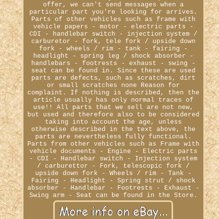
offer, we can't send messages when a
particular part you're looking for arrives.
Parts of other vehicles such as frame with
vehicle papers - motor - electric parts -
CDI - handlebar switch - injection system /
carburetor - fork, tele fork / upside down
fork - wheels / rim - tank - fairing -
headlight - spring leg / shock absorber -
handlebars - footrests - exhaust - swing -
seat can be found in. Since these are used
parts are defects, such as scratches, dirt
or small scratches none Reason for
complaint. If nothing is described, then the
article usually has only normal traces of
use!! All parts that we sell are not new,
but used and therefore also to be considered
taking into account the age, unless
otherwise described in the text above, the
parts are nevertheless fully functional.
Parts from other vehicles such as Frame with
vehicle documents - Engine - Electric parts
- CDI - Handlebar switch - Injection system
/ carburettor - Fork, telescopic fork /
upside down fork - Wheels / rim - Tank -
Fairing - Headlight - Spring strut / shock
absorber - Handlebar - Footrests - Exhaust -
Swing arm - Seat can be found in the Store.