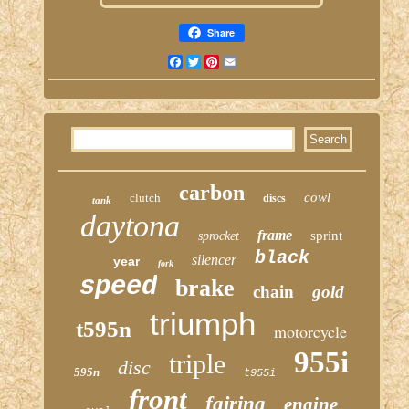
Share
Facebook
Twitter
Pinterest
Email
carbon
cowl
clutch
discs
tank
daytona
frame
sprint
sprocket
black
silencer
year
fork
speed
brake
chain
gold
triumph
t595n
motorcycle
955i
triple
disc
595n
t955i
front
fairing
engine