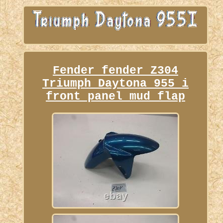
Fender fender Z304
Triumph Daytona 955 i
front panel mud flap