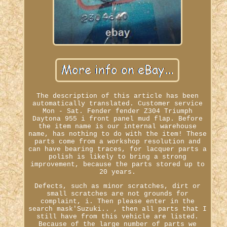
The description of this article has been
automatically translated. Customer service
Mon - Sat. Fender fender Z304 Triumph
Daytona 955 i front panel mud flap. Before
the item name is our internal warehouse
name, has nothing to do with the item! These
parts come from a workshop resolution and
can have bearing traces, for lacquer parts a
polish is likely to bring a strong
improvement, because the parts stored up to
20 years.
Defects, such as minor scratches, dirt or
small scratches are not grounds for
complaint, i. Then please enter in the
search mask'Suzuki.. , then all parts that I
still have from this vehicle are listed.
Because of the large number of parts we