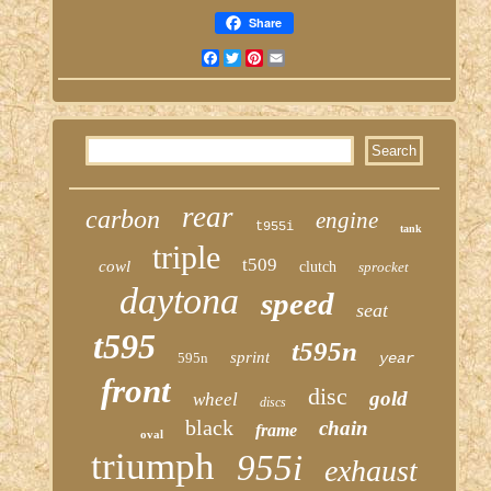
Share
Facebook
Twitter
Pinterest
Email
rear
carbon
engine
t955i
tank
triple
t509
cowl
clutch
sprocket
daytona
speed
seat
t595
t595n
sprint
595n
year
front
disc
gold
wheel
discs
black
chain
frame
oval
triumph
955i
exhaust