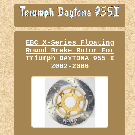
EBC X-Series Floating
Round Brake Rotor For
Triumph DAYTONA 955 I
2002-2006