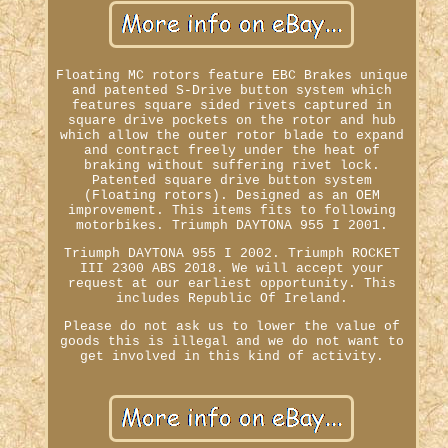
Floating MC rotors feature EBC Brakes unique
and patented S-Drive button system which
features square sided rivets captured in
square drive pockets on the rotor and hub
which allow the outer rotor blade to expand
and contract freely under the heat of
braking without suffering rivet lock.
Patented square drive button system
(Floating rotors). Designed as an OEM
improvement. This items fits to following
motorbikes. Triumph DAYTONA 955 I 2001.
Triumph DAYTONA 955 I 2002. Triumph ROCKET
III 2300 ABS 2018. We will accept your
request at our earliest opportunity. This
includes Republic Of Ireland.
Please do not ask us to lower the value of
goods this is illegal and we do not want to
get involved in this kind of activity.