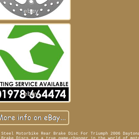
 Steel Motorbike Rear Brake Disc For Triumph 2006 Dayton
 Brake Discs are a true game-changer in the world of mot