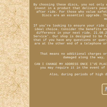
By choosing these discs, you not only 
invest in a product that delivers pea
after ride. For those who value safe
Discs are an essential upgrade. T
m
If you're looking to ensure your ride 
ideal choice. Consider the benefits a
difference in your next ride. 21.08.
Service'. Our shop is designed to be f
that if you have any questions or quer
are at the other end of a telephone o
That means no additional charges o
damaged along the way,
CAN I CHANGE MY ADDRESS ONCE I'VE PLA
you may require it in the event of
Also, during periods of high 