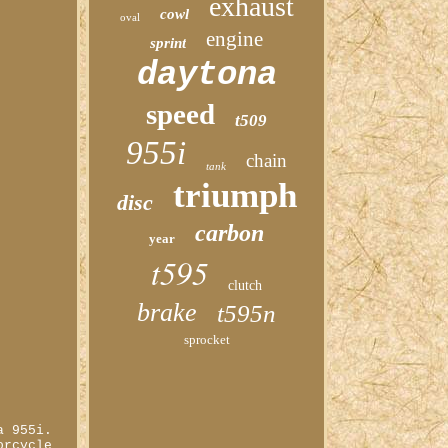
exhaust
cowl
oval
engine
sprint
daytona
speed
t509
955i
chain
tank
triumph
disc
carbon
year
t595
clutch
brake
t595n
sprocket
a 955i.
orcycle