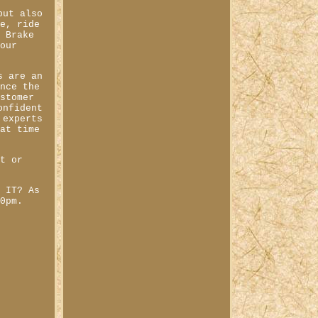
but also
ce, ride
e Brake
your
s are an
ence the
ustomer
onfident
 experts
 at time
st or
W IT? As
00pm.