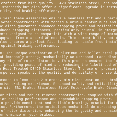
 crafted from high-quality DB420 stainless steel, are no
t standards but also offer a significant upgrade in term
bility and braking efficiency.
blies: These assemblies ensure a seamless fit and superi
iveted construction with forged aluminum center hubs and
se discs guarantee enhanced stopping power and reliabili
educed stopping distances, particularly crucial in emerg
ent: Designed to be compatible with a wide range of moto
upgrade from standard OE models. This compatibility not 
also ensures a perfect fit, leading to hassle-free insta
 optimal braking performance.
on: The unique combination of aluminum and billet steel 
nd immensely strong. Mechanically De-Stressed: Each disc
any risk of rotor distortion. This process ensures the l
c, providing peace of mind and reducing the likelihood o
h Heat-Treated DB420 Stainless Steel: The use of premium
empered, speaks to the quality and durability of these d
smooth to less than 2 microns, minimizes wear on the bra
nsive braking experience. Enhanced safety and reliabilit
in with EBC Brakes Stainless Steel Motorcycle Brake Disc
tor rings and robust riveted construction, coupled with 
rior braking performance and dependable stopping power. 
to provide consistent and reliable braking, crucial for 
ios. Furthermore, the meticulous mechanical de-stressing
 of rotor distortion, enhancing the longevity and consis
performance of your brakes.