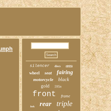
umph
silencer
discs
t955i
fairing
seat
wheel
black
motorcycle
gold
595n
front
frame
triple
rear
fork