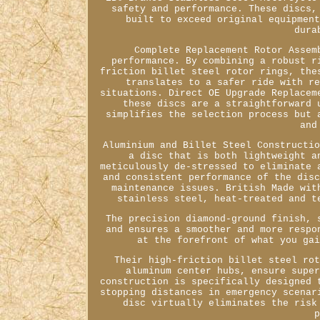
safety and performance. These discs,
built to exceed original equipmen
dura
Complete Replacement Rotor Assem
performance. By combining a robust r
friction billet steel rotor rings, the
translates to a safer ride with r
situations. Direct OE Upgrade Replacem
these discs are a straightforward 
simplifies the selection process but 
and
Aluminium and Billet Steel Constructi
a disc that is both lightweight a
meticulously de-stressed to eliminate 
and consistent performance of the dis
maintenance issues. British Made wit
stainless steel, heat-treated and t
The precision diamond-ground finish, 
and ensures a smoother and more respo
at the forefront of what you ga
Their high-friction billet steel ro
aluminum center hubs, ensure supe
construction is specifically designed 
stopping distances in emergency scenar
disc virtually eliminates the risk