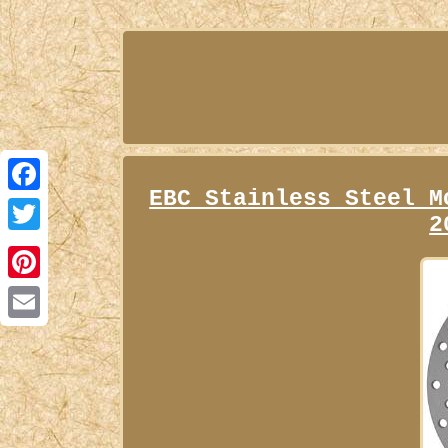
EBC Stainless Steel M
Facebook
2
Twitter
Pinterest
Email