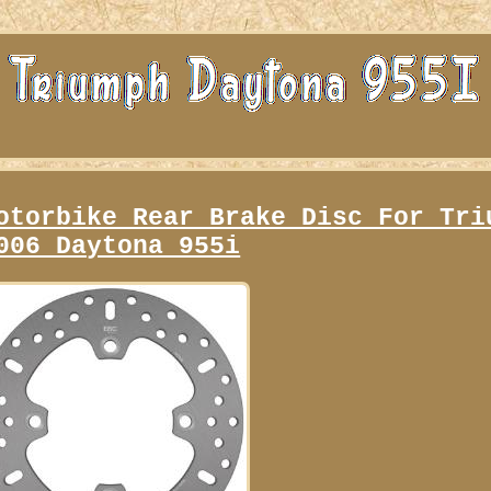
otorbike Rear Brake Disc For Tri
006 Daytona 955i