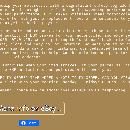
equip your motorcycle with a significant safety upgrade 
ce of mind through its reliable and unwavering performan
ty and performance, EBC Brakes Stainless Steel Motorcycl
hey offer not just a replacement, but an enhancement to 
otorcycle's braking system.
is as safe and responsive as it can be, these brake disc
nd quality of EBC Brakes for your motorcycle, and experi
2025, 07:01:25. We are putting the'customer' back into'C
ast, clear and easy to use. However, we want you to be c
ies regarding any of our listings, our dedicated team of
r keyboard waiting to help. Can be selected and paid for
of ordering.
r surprises when your item arrives. If your parcel is lo
 the GSP protections and policies will cover you.
CED MY ORDER? I'VE ADDED A NOTE TO MY ORDER, CAN YOU VIE
 a claim with your carrier. Monday - Friday: 8.30am - 5.
demand, there may be additional delays in us responding.
Share