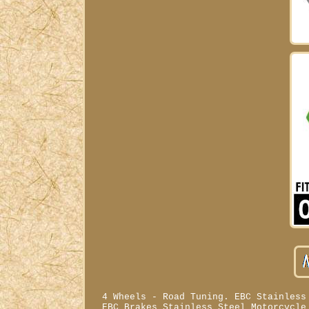
4 Wheels - Road Tuning. EBC Stainless
EBC Brakes Stainless Steel Motorcycle