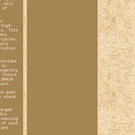
t only
s of
or
 high-
ty. This
ency
rcycles,
only
llation
provides
 is
ongevity
f future
 DB420
iscs.
ke pads
y stand
s.
forged
This
reducing
 of each
tent