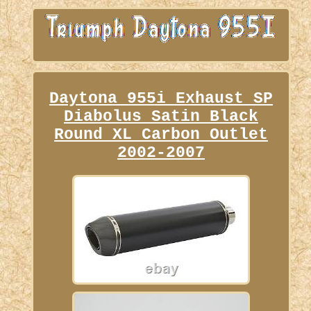
Daytona 955i Exhaust SP
Diabolus Satin Black
Round XL Carbon Outlet
2002-2007