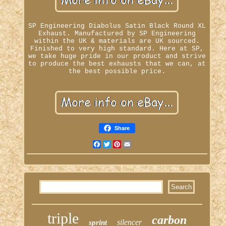
SP Engineering Diabolus Satin Black Round XL
Exhaust. Manufactured by SP Engineering
within the UK & materials are UK sourced.
Finished to very high standard. Here at SP,
we take huge pride in our product and strive
to produce the best exhausts that we can, at
the best possible price.
Share
Facebook
Twitter
Pinterest
Email
triple
carbon
silencer
sprint