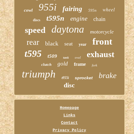
955i
fairing
wheel
cowl
595n
t595n
engine
chain
discs
daytona
speed
motorcycle
front
rear
black
seat
year
t595
exhaust
t509
oval
tank
gold
frame
clutch
fork
triumph
brake
sprocket
t955i
disc
Homepage
Links
Contact
Privacy Policy