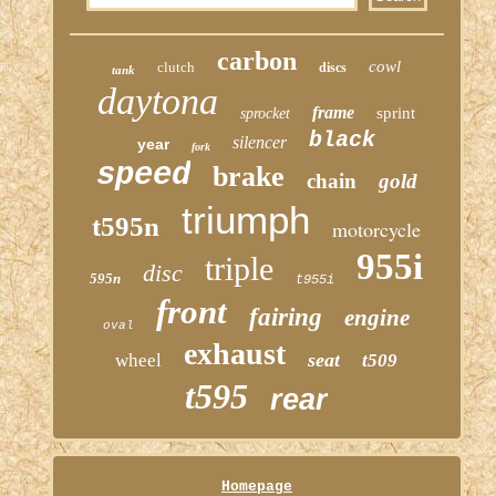
carbon
cowl
clutch
discs
tank
daytona
frame
sprint
sprocket
black
silencer
year
fork
speed
brake
chain
gold
triumph
t595n
motorcycle
955i
triple
disc
595n
t955i
front
fairing
engine
oval
exhaust
seat
wheel
t509
t595
rear
Homepage