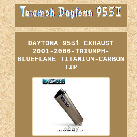
DAYTONA 955i EXHAUST
2001-2006-TRIUMPH-
BLUEFLAME TITANIUM-CARBON
TIP