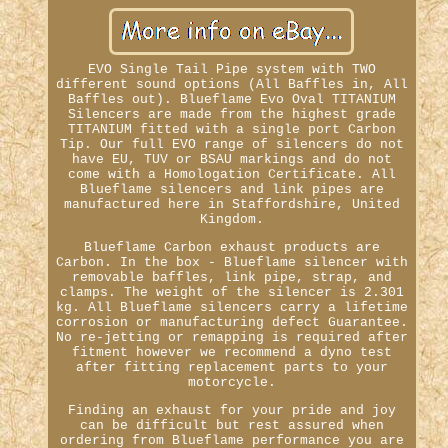
EVO Single Tail Pipe system with TWO
different sound options (All Baffles in, All
Baffles out). Blueflame Evo Oval TITANIUM
Silencers are made from the highest grade
TITANIUM fitted with a single port Carbon
Tip. Our full EVO range of silencers do not
have EU, TUV or BSAU markings and do not
come with a Homologation Certificate. All
Blueflame silencers and link pipes are
manufactured here in Staffordshire, United
Kingdom.
Blueflame Carbon exhaust products are
Carbon. In the box - Blueflame silencer with
removable baffles, link pipe, strap, and
clamps. The weight of the silencer is 2.301
kg. All Blueflame silencers carry a lifetime
corrosion or manufacturing defect Guarantee.
No re-jetting or remapping is required after
fitment however we recommend a dyno test
after fitting replacement parts to your
motorcycle.
Finding an exhaust for your pride and joy
can be difficult but rest assured when
ordering from Blueflame performance you are