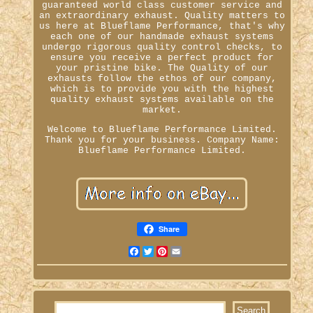
guaranteed world class customer service and
an extraordinary exhaust. Quality matters to
us here at Blueflame Performance, that's why
each one of our handmade exhaust systems
undergo rigorous quality control checks, to
ensure you receive a perfect product for
your pristine bike. The Quality of our
exhausts follow the ethos of our company,
which is to provide you with the highest
quality exhaust systems available on the
market.
Welcome to Blueflame Performance Limited.
Thank you for your business. Company Name:
Blueflame Performance Limited.
Share
Facebook
Twitter
Pinterest
Email