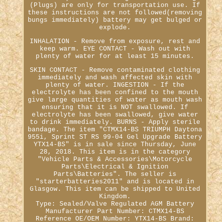
(Plugs) are only for transportation use. If
these instructions are not followed(removing
bungs immediately) battery may get bulged or
explode.
INHALATION - Remove from exposure, rest and
keep warm. EYE CONTACT - Wash out with
plenty of water for at least 15 minutes.
SKIN CONTACT - Remove contaminated clothing
immediately and wash affected skin with
plenty of water. INGESTION - If the
electrolyte has been confined to the mouth
give large quantities of water as mouth wash
ensuring that it is NOT swallowed. If
electrolyte has been swallowed, give water
to drink immediately. BURNS - Apply sterile
bandage. The item "CTMX14-BS TRIUMPH Daytona
955i, Sprint ST RS 99-04 Gel Upgrade Battery
YTX14-BS" is in sale since Thursday, June
28, 2018. This item is in the category
"Vehicle Parts & Accessories\Motorcycle
Parts\Electrical & Ignition
Parts\Batteries". The seller is
"starterbatteries2011" and is located in
Glasgow. This item can be shipped to United
Kingdom.
Type: Sealed/Valve Regulated AGM Battery
Manufacturer Part Number: CTMX14-BS
Reference OE/OEM Number: YTX14-BS
Brand: