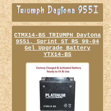
CTMX14-BS TRIUMPH Daytona
955i, Sprint ST RS 99-04
Gel Upgrade Battery
YTX14-BS