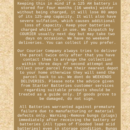
Keeping this in mind if a 125 AH battery is
stored for four months (16 weeks) winter
without being charged, it will lose 80 amps
of its 125-amp capacity. It will also have
severe sulfation, which causes additional
loss of capacity. Keep your batteries
charged while not in use. We Dispatch by
COURIER usually next day but may take two
days on occasion. We have no weekend
deliveries. You can collect if you prefer.
Our Courier Company always tries to deliver
the parcel twice only after that you have
contact them to arrange the collection
within three days of second attempt and
collect your parcel from their nearest depot
to your home otherwise they will send the
parcel back to us. We dont do WEEKENDS
DELIVERIES. Please note the advice given
from Starter Batteries customer services
regarding suitable products should be
treated as a guide only. If goods prove to
be damaged, do not sign.
All Batteries warranted against premature
failure due to manufacturing or material
defects only. Warning:-Remove bungs (plugs)
immediately after receiving the battery or
batteries (All types of flooded lead acid
batteries) even in storage condition. Bungs