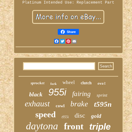
Platinum
Intended Use: Replacement Part
Share
Facebook
Twitter
Pinterest
Email
wheel
sprocket
clutch
fork
oval
955i
fairing
black
sprint
exhaust
brake
t595n
cowl
speed
disc
gold
t955i
daytona
front
triple