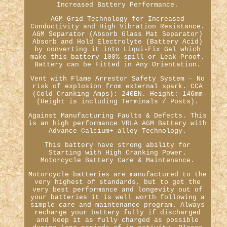
Increased Battery Performance.
AGM Grid Technology for Increased
Conductivity and High Vibration Resistance.
AGM Separator (Absorb Glass Mat Separator)
Absorb and Hold Electrolyte (Battery Acid)
by converting it into Liqui-Fix Gel which
make this battery 100% spill or Leak Proof.
Battery can be Fitted in Any Orientation.
Vent with Flame Arrestor Safety System - No
risk of explosion from external spark. CCA
(Cold Cranking Amps): 240EN. Height: 146mm
(Height is including Terminals / Posts).
Against Manufacturing Faults & Defects. This
is an high performance VRLA AGM Battery with
Advance Calcium+ alloy Technology.
This battery have strong ability for
Starting with High Cranking Power.
Motorcycle Battery Care & Maintenance.
Motorcycle batteries are manufactured to the
very highest of standards, but to get the
very best performance and longevity out of
your batteries it is well worth following a
simple care and maintenance program. Always
recharge your battery fully if discharged
and keep it as fully charged as possible