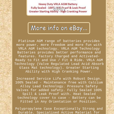
Platinum AGM range of batteries provides
more power, more freedom and more fun with
VRLA AGM technology. VRLA AGM Technology
Batteries provides better performance and
features. Factory Charged and Activated-
Ready to Fit and Use / Fit & Ride. VRLA AGM
Technology (Valve Regulated Lead Acid Absorb
Glass Mat technology). Greater Starting
Ability with High Cranking Power.
Increased Service Life with Robust Design.
100% Sealed - Maintenance free with Calcium
Alloy Lead technology. Pressure Safety
Valves for added safety. Fully Sealed 100%
Spill & Leak Proof with. Heat Sealed
technology cover to case - Battery can be
Fitted in Any Orientation or Position.
Polypropylene Case Exceptionally Strong and
Durable. Specialised Active Material for