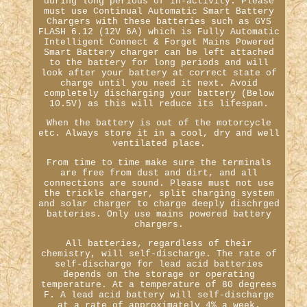
during long periods of in-activity. Please
must use Continual Automatic Smart Battery
Chargers with these batteries such as GYS
FLASH 6.12 (12V 6A) which is Fully Automatic
Intelligent Connect & Forget Mains Powered
Smart Battery charger can be left attached
to the battery for long periods and will
look after your battery at correct state of
charge until you need it next. Avoid
completely discharging your battery (Below
10.5V) as this will reduce its lifespan.
When the battery is out of the motorcycle
etc. Always store it in a cool, dry and well
ventilated place.
From time to time make sure the terminals
are free from dust and dirt, and all
connections are sound. Please must not use
the trickle charger, split charging system
and solar charger to charge deeply dischrged
batteries. Only use mains powered battery
chargers.
All batteries, regardless of their
chemistry, will self-discharge. The rate of
self-discharge for lead acid batteries
depends on the storage or operating
temperature. At a temperature of 80 degrees
F. A lead acid battery will self-discharge
at a rate of approximately 4% a week.