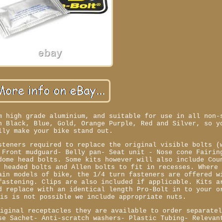
m high grade aluminium, and suitable for use in all non-
n Black, Blue, Gold, Orange Purple, Red and Silver, so y
lly make your bike stand out.
steners required to replace the original visible bolts (
 Front mudguard- Belly pan- Seat unit - Nose cone Fairin
dome head bolts. Some kits however will also include Cou
e headed bolts and Allen bolts to fit in recesses. Where
ain models of bike, the 1/4 turn fasteners are offered w
fastening. Clips are also included if applicable. Kits a
d replace with an identical length Pro-Bolt in to your o
his is not possible we include appropriate nuts.
riginal receptacles they are available to order separate
se Sachet- Anti-scratch washers- Plastic Tubing- Relevan