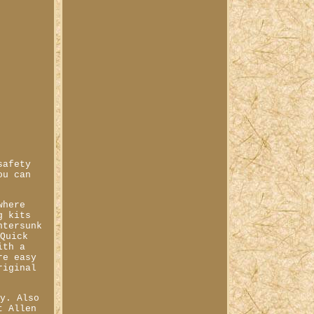
safety
ou can
where
g kits
ntersunk
 Quick
ith a
re easy
riginal
ly. Also
t Allen