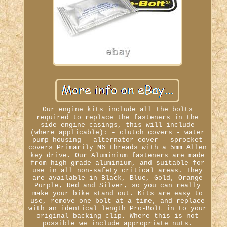
Our engine kits include all the bolts
required to replace the fasteners in the
side engine casings, this will include
(where applicable): - clutch covers - water
pump housing - alternator cover - sprocket
covers Primarily M6 threads with a 5mm Allen
key drive. Our Aluminium fasteners are made
from high grade aluminium, and suitable for
use in all non-safety critical areas. They
are available in Black, Blue, Gold, Orange
Purple, Red and Silver, so you can really
make your bike stand out. Kits are easy to
use, remove one bolt at a time, and replace
with an identical length Pro-Bolt in to your
original backing clip. Where this is not
possible we include appropriate nuts.