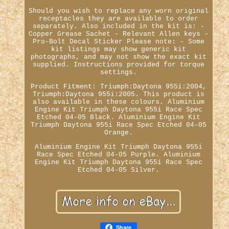
Should you wish to replace any worn original
receptacles they are available to order
separately. Also included in the kit is: -
Copper Grease Sachet - Relevant Allen keys -
Pro-Bolt Decal Sticker Please note: - Some
kit listings may show generic kit
photographs, and may not show the exact kit
supplied. Instructions provided for torque
settings.
Product Fitment: Triumph:Daytona 955i:2004,
Triumph:Daytona 955i:2005. This product is
also available in these colours. Aluminium
Engine Kit Triumph Daytona 955i Race Spec
Etched 04-05 Black. Aluminium Engine Kit
Triumph Daytona 955i Race Spec Etched 04-05
Orange.
Aluminium Engine Kit Triumph Daytona 955i
Race Spec Etched 04-05 Purple. Aluminium
Engine Kit Triumph Daytona 955i Race Spec
Etched 04-05 Silver.
Share