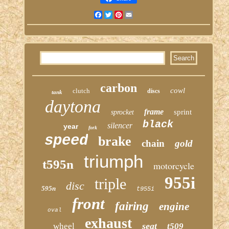
Facebook
Twitter
Pinterest
Email
carbon
cowl
clutch
discs
tank
daytona
frame
sprint
sprocket
black
silencer
year
fork
speed
brake
chain
gold
triumph
t595n
motorcycle
955i
triple
disc
595n
t955i
front
fairing
engine
oval
exhaust
seat
wheel
t509