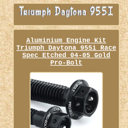
Aluminium Engine Kit
Triumph Daytona 955i Race
Spec Etched 04-05 Gold
Pro-Bolt