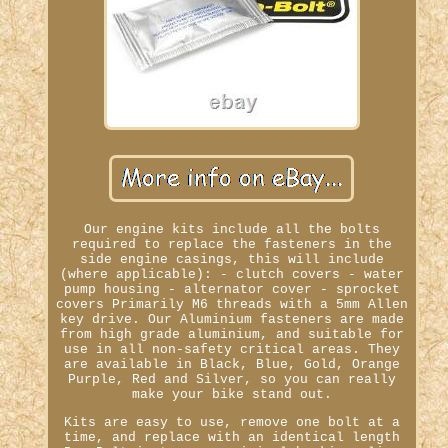
Our engine kits include all the bolts
required to replace the fasteners in the
side engine casings, this will include
(where applicable): - clutch covers - water
pump housing - alternator cover - sprocket
covers Primarily M6 threads with a 5mm Allen
key drive. Our Aluminium fasteners are made
from high grade aluminium, and suitable for
use in all non-safety critical areas. They
are available in Black, Blue, Gold, Orange
Purple, Red and Silver, so you can really
make your bike stand out.
Kits are easy to use, remove one bolt at a
time, and replace with an identical length