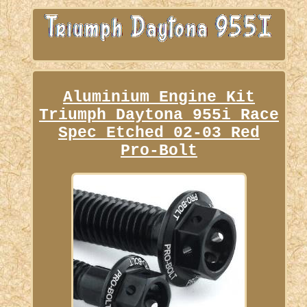
Aluminium Engine Kit
Triumph Daytona 955i Race
Spec Etched 02-03 Red
Pro-Bolt