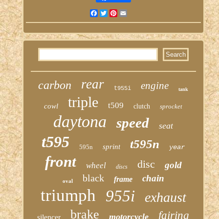
Facebook
Twitter
Pinterest
Email
rear
carbon
engine
t955i
tank
triple
t509
cowl
clutch
sprocket
daytona
speed
seat
t595
t595n
sprint
595n
year
front
disc
gold
wheel
discs
black
chain
frame
oval
triumph
955i
exhaust
brake
fairing
motorcycle
silencer