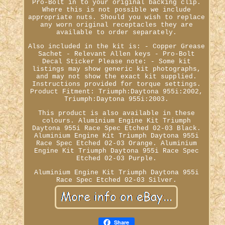
Pro-Bolt in to your original backing clip.
Where this is not possible we include
appropriate nuts. Should you wish to replace
any worn original receptacles they are
available to order separately.
Also included in the kit is: - Copper Grease
Sachet - Relevant Allen keys - Pro-Bolt
Decal Sticker Please note: - Some kit
listings may show generic kit photographs,
and may not show the exact kit supplied.
Instructions provided for torque settings.
Product Fitment: Triumph:Daytona 955i:2002,
Triumph:Daytona 955i:2003.
This product is also available in these
colours. Aluminium Engine Kit Triumph
Daytona 955i Race Spec Etched 02-03 Black.
Aluminium Engine Kit Triumph Daytona 955i
Race Spec Etched 02-03 Orange. Aluminium
Engine Kit Triumph Daytona 955i Race Spec
Etched 02-03 Purple.
Aluminium Engine Kit Triumph Daytona 955i
Race Spec Etched 02-03 Silver.
Share