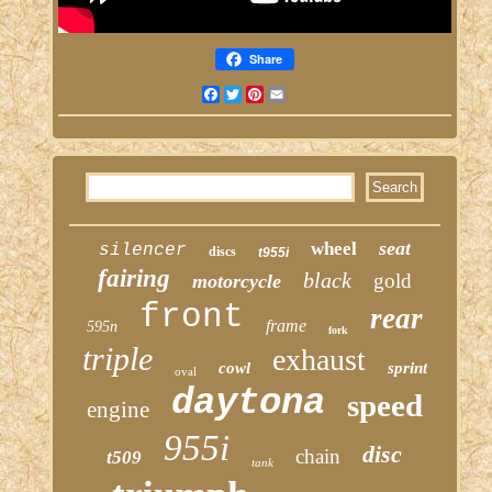
Share
Facebook
Twitter
Pinterest
Email
seat
wheel
silencer
discs
t955i
fairing
black
gold
motorcycle
front
rear
frame
595n
fork
triple
exhaust
cowl
sprint
oval
daytona
speed
engine
955i
disc
chain
t509
tank