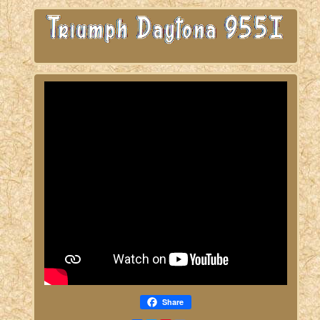
Share