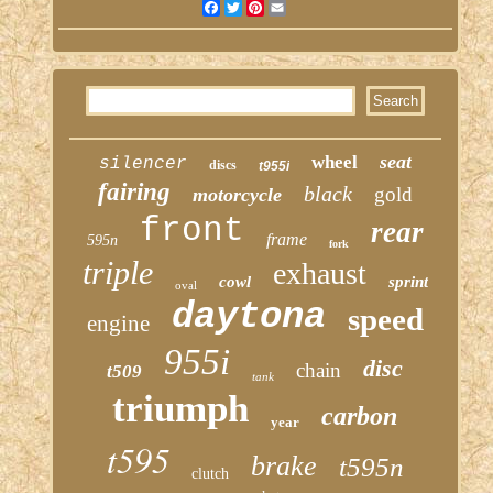
Facebook
Twitter
Pinterest
Email
seat
wheel
silencer
discs
t955i
fairing
black
gold
motorcycle
front
rear
frame
595n
fork
triple
exhaust
cowl
sprint
oval
daytona
speed
engine
955i
disc
chain
t509
tank
triumph
carbon
year
t595
brake
t595n
clutch