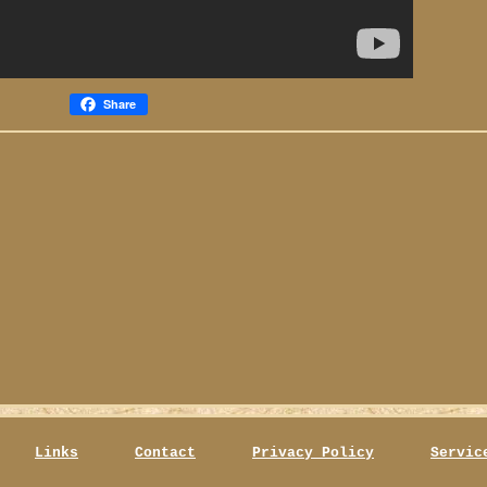
Share
Links
Contact
Privacy Policy
Servic