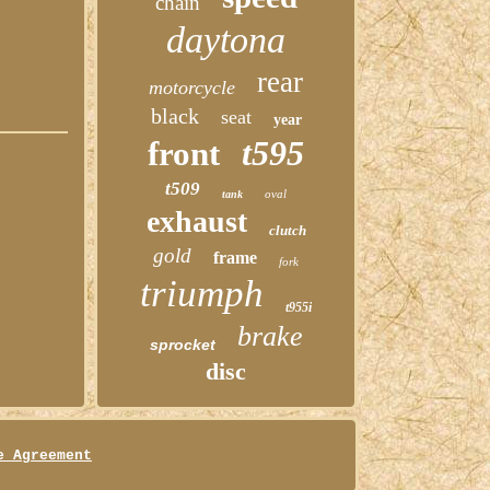
chain
daytona
rear
motorcycle
black
seat
year
t595
front
t509
oval
tank
exhaust
clutch
gold
frame
fork
triumph
t955i
brake
sprocket
disc
e Agreement