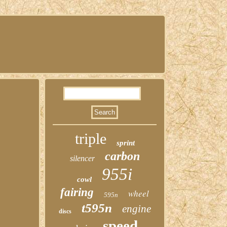
triple
sprint
carbon
silencer
955i
cowl
fairing
wheel
595n
t595n
engine
discs
speed