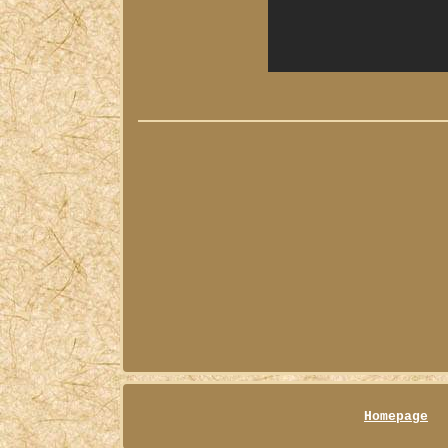
Homepage