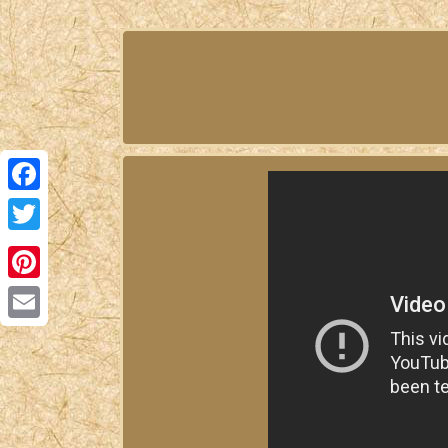
Facebook
Twitter
Pinterest
Email