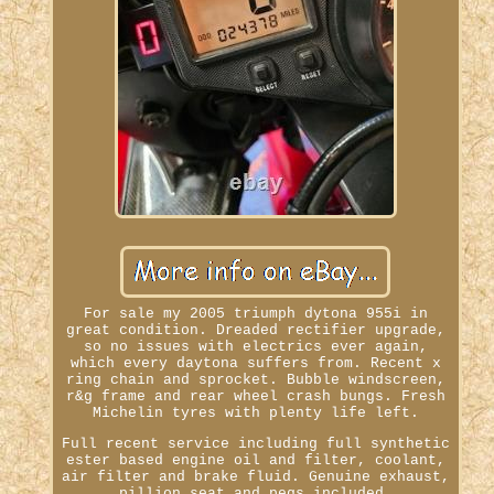
For sale my 2005 triumph dytona 955i in
great condition. Dreaded rectifier upgrade,
so no issues with electrics ever again,
which every daytona suffers from. Recent x
ring chain and sprocket. Bubble windscreen,
r&g frame and rear wheel crash bungs. Fresh
Michelin tyres with plenty life left.
Full recent service including full synthetic
ester based engine oil and filter, coolant,
air filter and brake fluid. Genuine exhaust,
pillion seat and pegs included.