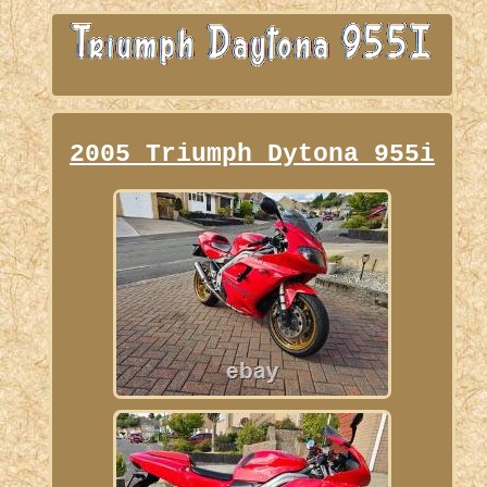
2005 Triumph Dytona 955i