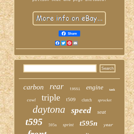
Share
Facebook
Twitter
Pinterest
Email
rear
carbon
engine
t955i
tank
triple
t509
cowl
clutch
sprocket
daytona
speed
seat
t595
t595n
sprint
595n
year
front