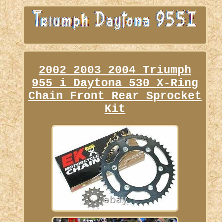
2002 2003 2004 Triumph
955 i Daytona 530 X-Ring
Chain Front Rear Sprocket
Kit