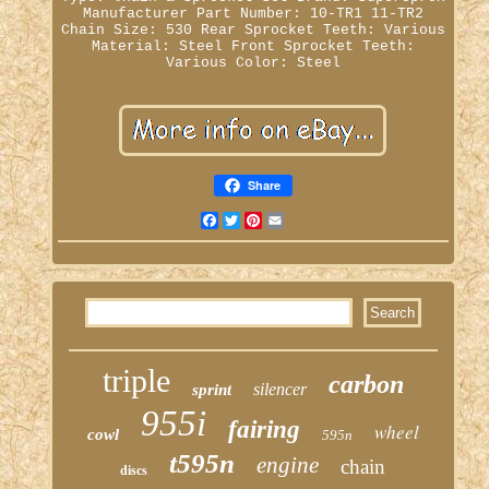
Manufacturer Part Number: 10-TR1 11-TR2
Chain Size: 530
Rear Sprocket Teeth: Various
Material: Steel
Front Sprocket Teeth:
Various
Color: Steel
Share
Facebook
Twitter
Pinterest
Email
triple
carbon
silencer
sprint
955i
fairing
wheel
cowl
595n
t595n
engine
chain
discs