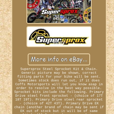
Supersprox Steel Sprocket Kit & Chain.
Generic picture may be shown, correct
fitting parts for your bike will be sent.
Sometimes stock does run out, if it does
Coffs Motorsports will let you know asap in
order to resolve in the best way possible.
Sprocket kits include the following. Primary
Drive steel front sprocket - (choice of 17T
18T 19T). Primary Drive steel rear sprocket
- (choice of 42T 43T). Primary Drive EK
chain (another brand of chain may be sent if
EK out of stock but it will be of same