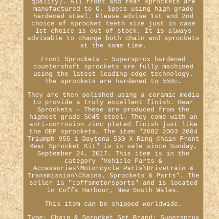
quality). All front and rear sprockets are
manufactured to O. Specs using high grade
hardened steel. Please advise 1st and 2nd
choice of sprocket teeth size just in case
1st choice is out of stock. It is always
advisable to change both chain and sprockets
at the same time.
Front Sprockets - Supersprox hardened
countershaft sprockets are fully machined
using the latest leading edge technology.
The sprockets are hardened to 55Rc.
They are then polished using a ceramic media
to provide a truly excellent finish. Rear
Sprockets - These are produced from the
highest grade SC45 steel. They come with an
anti-corrosion zinc plated finish just like
the OEM sprockets. The item "2002 2003 2004
Triumph 955 i Daytona 530 X-Ring Chain Front
Rear Sprocket Kit" is in sale since Sunday,
September 24, 2017. This item is in the
category "Vehicle Parts &
Accessories\Motorcycle Parts\Drivetrain &
Transmission\Chains, Sprockets & Parts". The
seller is "coffsmotorsports" and is located
in Coffs Harbour, New South Wales.
This item can be shipped worldwide.
Type: Chain & Sprocket Set
Brand: Supersprox