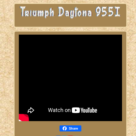
Share