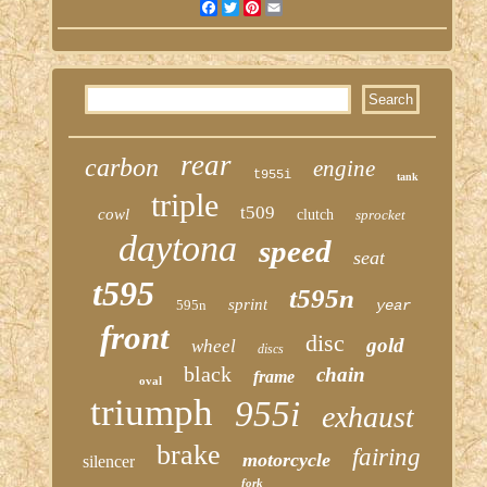
Facebook
Twitter
Pinterest
Email
rear
carbon
engine
t955i
tank
triple
t509
cowl
clutch
sprocket
daytona
speed
seat
t595
t595n
sprint
595n
year
front
disc
gold
wheel
discs
black
chain
frame
oval
triumph
955i
exhaust
brake
fairing
motorcycle
silencer
fork